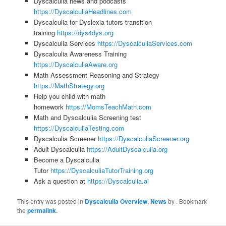
Dyscalculia news and podcasts
https://DyscalculiaHeadlines.com
Dyscalculia for Dyslexia tutors transition
training
https://dys4dys.org
Dyscalculia Services
https://DyscalculiaServices.com
Dyscalculia Awareness Training
https://DyscalculiaAware.org
Math Assessment Reasoning and Strategy
https://MathStrategy.org
Help you child with math
homework
https://MomsTeachMath.com
Math and Dyscalculia Screening test
https://DyscalculiaTesting.com
Dyscalculia Screener
https://DyscalculiaScreener.org
Adult Dyscalculia
https://AdultDyscalculia.org
Become a Dyscalculia
Tutor
https://DyscalculiaTutorTraining.org
Ask a question at
https://Dyscalculia.ai
This entry was posted in
Dyscalculia Overview
,
News
by
. Bookmark
the
permalink
.