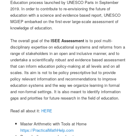
Education process launched by UNESCO Paris in September
2019. In order to contribute to re-envisioning the future of
education with a science and evidence based report, UNESCO
MGIEP embarked on the first-ever large-scale assessment of
knowledge of education.
The overall goal of the
ISEE Assessment
is to pool multi-
disciplinary expertise on educational systems and reforms from a
range of stakeholders in an open and inclusive manner, and to
undertake a scientifically robust and evidence based assessment
that can inform education policy-making at all levels and on all
scales. Its aim is not to be policy prescriptive but to provide
policy relevant information and recommendations to improve
education systems and the way we organize learning in formal
and non-formal settings. It is also meant to identify information
gaps and priorities for future research in the field of education.
Read all about it:
HERE
Master Arithmetic with Tools at Home
https://PracticalMathHelp.com