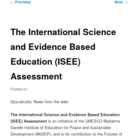
Post
←
Previous
Next
→
navigation
The International Science
and Evidence Based
Education (ISEE)
Assessment
Posted on
Dyscalculia: News from the web:
The International Science and Evidence Based Education
(ISEE) Assessment
is an initiative of the UNESCO Mahatma
Gandhi Institute of Education for Peace and Sustainable
Development (MGIEP), and is its contribution to the Futures of