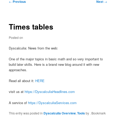
Post
←
Previous
Next
→
navigation
Times tables
Posted on
Dyscalculia: News from the web:
One of the major topics in basic math and so very important to
build later skills. Here is a brand new blog around it with new
approaches.
Read all about it:
HERE
visit us at
https://DyscalculiaHeadlines.com
A service of
https://DyscalculiaServices.com
This entry was posted in
Dyscalculia Overview
,
Tools
by
. Bookmark