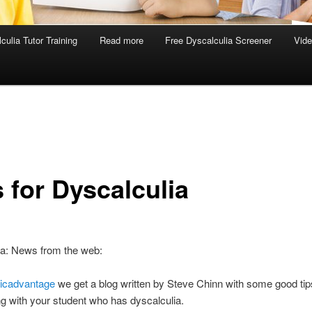
culia Tutor Training
Read more
Free Dyscalculia Screener
Vid
 for Dyscalculia
ia: News from the web:
icadvantage
we get a blog written by Steve Chinn with some good tips 
ng with your student who has dyscalculia.