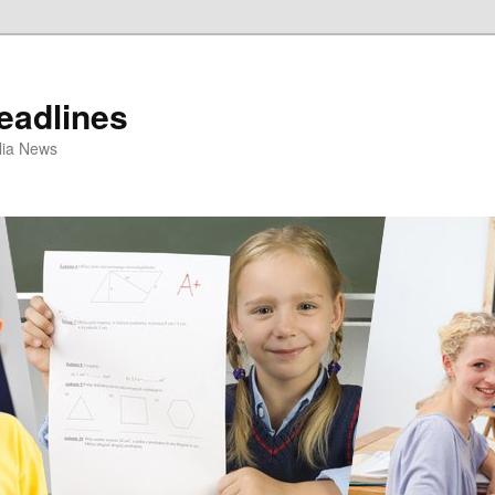
eadlines
ulia News