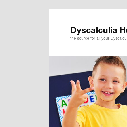
Skip
to
primary
Dyscalculia H
content
the source for all your Dyscalc