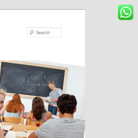
Search