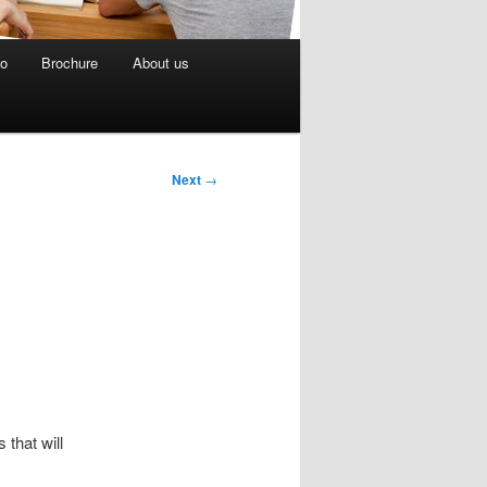
eo
Brochure
About us
Next
→
that will