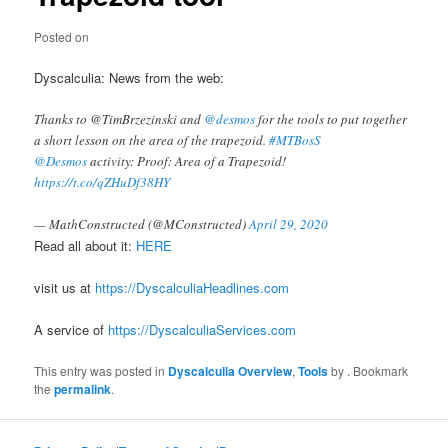
Posted on
Dyscalculia: News from the web:
Thanks to @TimBrzezinski and
@desmos
for the tools to put together
a short lesson on the area of the trapezoid.
#MTBosS
@Desmos
activity: Proof: Area of a Trapezoid!
https://t.co/qZHuDf38HY
— MathConstructed (@MConstructed)
April 29, 2020
Read all about it:
HERE
visit us at
https://DyscalculiaHeadlines.com
A service of
https://DyscalculiaServices.com
This entry was posted in
Dyscalculia Overview
,
Tools
by
. Bookmark
the
permalink
.