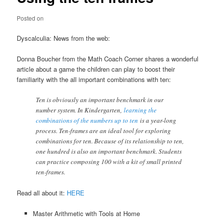
Posted on
Dyscalculia: News from the web:
Donna Boucher from the Math Coach Corner shares a wonderful
article about a game the children can play to boost their
familiarity with the all important combinations with ten:
Ten is obviously an important benchmark in our
number system. In Kindergarten,
learning the
combinations of the numbers up to ten
is a year-long
process. Ten-frames are an ideal tool for exploring
combinations for ten. Because of its relationship to ten,
one hundred is also an important benchmark. Students
can practice composing 100 with a kit of small printed
ten-frames.
Read all about it:
HERE
Master Arithmetic with Tools at Home