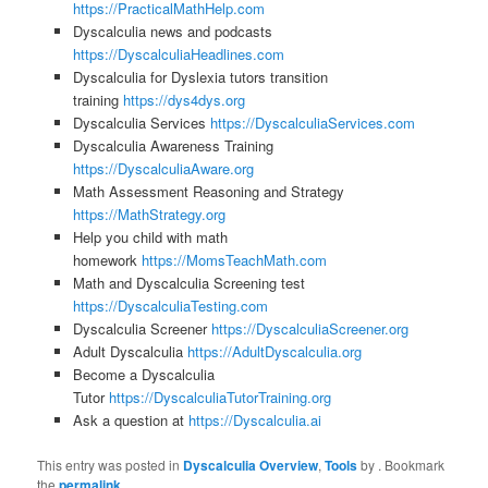
https://PracticalMathHelp.com
Dyscalculia news and podcasts
https://DyscalculiaHeadlines.com
Dyscalculia for Dyslexia tutors transition
training
https://dys4dys.org
Dyscalculia Services
https://DyscalculiaServices.com
Dyscalculia Awareness Training
https://DyscalculiaAware.org
Math Assessment Reasoning and Strategy
https://MathStrategy.org
Help you child with math
homework
https://MomsTeachMath.com
Math and Dyscalculia Screening test
https://DyscalculiaTesting.com
Dyscalculia Screener
https://DyscalculiaScreener.org
Adult Dyscalculia
https://AdultDyscalculia.org
Become a Dyscalculia
Tutor
https://DyscalculiaTutorTraining.org
Ask a question at
https://Dyscalculia.ai
This entry was posted in
Dyscalculia Overview
,
Tools
by
. Bookmark
the
permalink
.