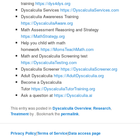
training
https://dys4dys.org
Dyscalculia Services
https://DyscalculiaServices.com
Dyscalculia Awareness Training
https://DyscalculiaAware.org
Math Assessment Reasoning and Strategy
https://MathStrategy.org
Help you child with math
homework
https://MomsTeachMath.com
Math and Dyscalculia Screening test
https://DyscalculiaTesting.com
Dyscalculia Screener
https://DyscalculiaScreener.org
Adult Dyscalculia
https://AdultDyscalculia.org
Become a Dyscalculia
Tutor
https://DyscalculiaTutorTraining.org
Ask a question at
https://Dyscalculia.ai
This entry was posted in
Dyscalculia Overview
,
Research
,
Treatment
by
. Bookmark the
permalink
.
Privacy Policy
|
Terms of Service
|
Data access page