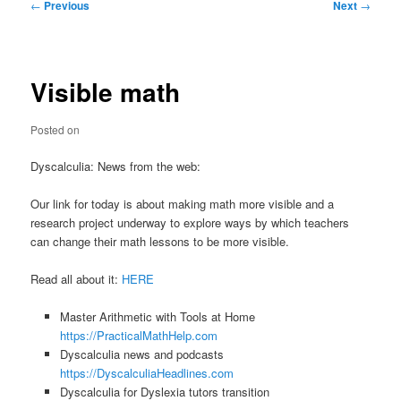
Post
←
Previous
Next
→
navigation
Visible math
Posted on
Dyscalculia: News from the web:
Our link for today is about making math more visible and a
research project underway to explore ways by which teachers
can change their math lessons to be more visible.
Read all about it:
HERE
Master Arithmetic with Tools at Home
https://PracticalMathHelp.com
Dyscalculia news and podcasts
https://DyscalculiaHeadlines.com
Dyscalculia for Dyslexia tutors transition