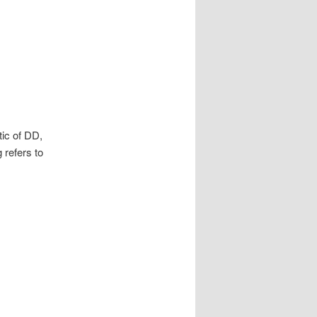
ic of DD,
 refers to