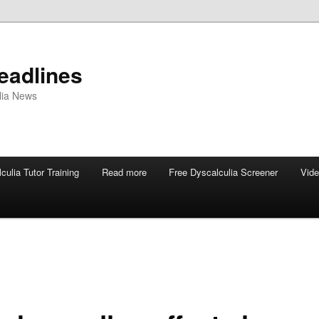
eadlines
ulia News
culia Tutor Training
Read more
Free Dyscalculia Screener
Vid