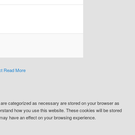
ct
Read More
t are categorized as necessary are stored on your browser as
derstand how you use this website. These cookies will be stored
s may have an effect on your browsing experience.