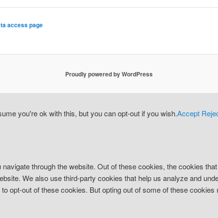
ta access page
Proudly powered by WordPress
me you're ok with this, but you can opt-out if you wish.
Accept
Reje
 navigate through the website. Out of these cookies, the cookies tha
e website. We also use third-party cookies that help us analyze and un
n to opt-out of these cookies. But opting out of some of these cookie