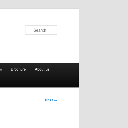
Search
eo
Brochure
About us
Next
→