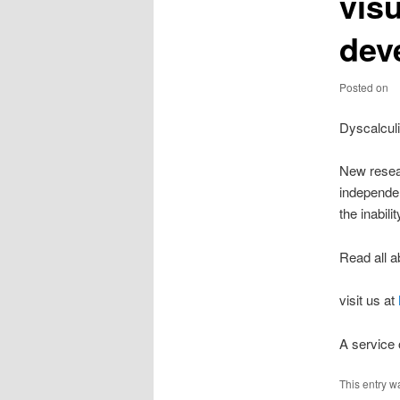
visu
dev
Posted on
Dyscalcul
New resear
independen
the inabil
Read all a
visit us at
A service
This entry w