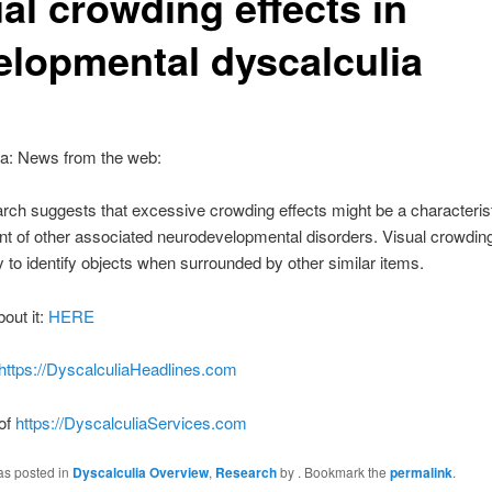
al crowding effects in
elopmental dyscalculia
ia: News from the web:
ch suggests that excessive crowding effects might be a characterist
t of other associated neurodevelopmental disorders. Visual crowding
ity to identify objects when surrounded by other similar items.
bout it:
HERE
https://DyscalculiaHeadlines.com
 of
https://DyscalculiaServices.com
as posted in
Dyscalculia Overview
,
Research
by
. Bookmark the
permalink
.