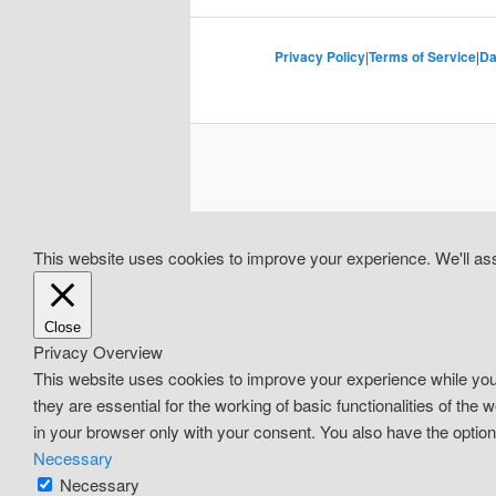
Privacy Policy
|
Terms of Service
|
Da
This website uses cookies to improve your experience. We'll assu
Close
Privacy Overview
This website uses cookies to improve your experience while you
they are essential for the working of basic functionalities of th
in your browser only with your consent. You also have the optio
Necessary
Necessary