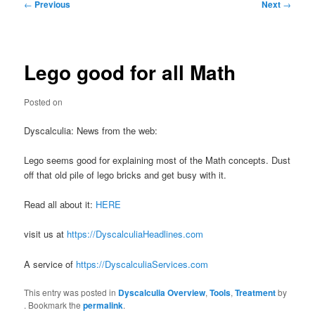
Post
←
Previous
Next
→
navigation
Lego good for all Math
Posted on
Dyscalculia: News from the web:
Lego seems good for explaining most of the Math concepts. Dust
off that old pile of lego bricks and get busy with it.
Read all about it:
HERE
visit us at
https://DyscalculiaHeadlines.com
A service of
https://DyscalculiaServices.com
This entry was posted in
Dyscalculia Overview
,
Tools
,
Treatment
by
. Bookmark the
permalink
.