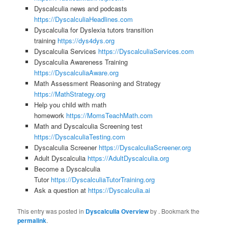
Dyscalculia news and podcasts
https://DyscalculiaHeadlines.com
Dyscalculia for Dyslexia tutors transition
training
https://dys4dys.org
Dyscalculia Services
https://DyscalculiaServices.com
Dyscalculia Awareness Training
https://DyscalculiaAware.org
Math Assessment Reasoning and Strategy
https://MathStrategy.org
Help you child with math
homework
https://MomsTeachMath.com
Math and Dyscalculia Screening test
https://DyscalculiaTesting.com
Dyscalculia Screener
https://DyscalculiaScreener.org
Adult Dyscalculia
https://AdultDyscalculia.org
Become a Dyscalculia
Tutor
https://DyscalculiaTutorTraining.org
Ask a question at
https://Dyscalculia.ai
This entry was posted in
Dyscalculia Overview
by
. Bookmark the
permalink
.