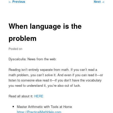
Post
←
Previous
Next
→
navigation
When language is the
problem
Posted on
Dyscalculia: News from the web:
Reading isn’t entirely separate from math. If you can’t read a
math problem, you can’t solve it. And even if you can read it—or
listen to someone else read it—if you don’t have the vocabulary
you need to understand it, you’re also out of luck.
Read all about it:
HERE
Master Arithmetic with Tools at Home
https://PracticalMathHelp.com