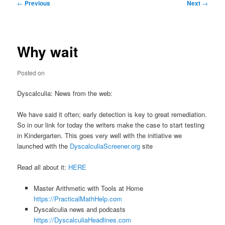
Post
←
Previous
Next
→
navigation
Why wait
Posted on
Dyscalculia: News from the web:
We have said it often; early detection is key to great remediation.
So in our link for today the writers make the case to start testing
in Kindergarten. This goes very well with the initiative we
launched with the
DyscalculiaScreener.org
site
Read all about it:
HERE
Master Arithmetic with Tools at Home
https://PracticalMathHelp.com
Dyscalculia news and podcasts
https://DyscalculiaHeadlines.com