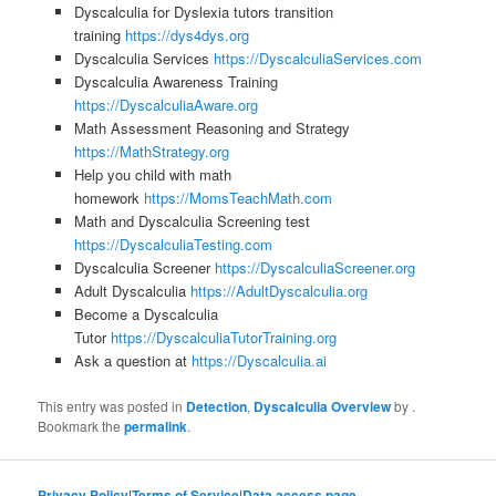
Dyscalculia for Dyslexia tutors transition
training
https://dys4dys.org
Dyscalculia Services
https://DyscalculiaServices.com
Dyscalculia Awareness Training
https://DyscalculiaAware.org
Math Assessment Reasoning and Strategy
https://MathStrategy.org
Help you child with math
homework
https://MomsTeachMath.com
Math and Dyscalculia Screening test
https://DyscalculiaTesting.com
Dyscalculia Screener
https://DyscalculiaScreener.org
Adult Dyscalculia
https://AdultDyscalculia.org
Become a Dyscalculia
Tutor
https://DyscalculiaTutorTraining.org
Ask a question at
https://Dyscalculia.ai
This entry was posted in
Detection
,
Dyscalculia Overview
by
.
Bookmark the
permalink
.
Privacy Policy
|
Terms of Service
|
Data access page