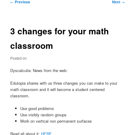
Post
←
Previous
Next
→
navigation
3 changes for your math
classroom
Posted on
Dyscalculia: News from the web:
Edutopia shares with us three changes you can make to your
math classroom and it will become a student centered
classroom.
Use good problems
Use visibly random groups
Work on vertical non permanent surfaces
Read all about it:
HERE