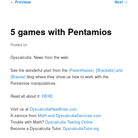
Post
←
Previous
Next
→
navigation
5 games with Pentamios
Posted on
Dyscalculia: News from the web:
See the wonderful post from the
(Parentheses), [Brackets] and
{Braces}
blog where they show us how to work with the
Pentamios manipulatives.
Read all about it:
HERE
Visit us at
DyscalculiaHeadlines.com
A service from
Math and DyscalculiaServices.com
Trouble with Math?
Dyscalculia Testing Online
Become a Dyscalculia Tutor.
DyscalculiaTutor.org