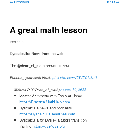
Post
←
Previous
Next
→
navigation
A great math lesson
Posted on
Dyscalculia: News from the web:
The @dean_of_math shows us how
Planning your math block.
pic.twitter.com/5YdXC1l3oO
— Melissa D (@Dean_of_math)
August 19, 2022
Master Arithmetic with Tools at Home
https://PracticalMathHelp.com
Dyscalculia news and podcasts
https://DyscalculiaHeadlines.com
Dyscalculia for Dyslexia tutors transition
training
https://dys4dys.org