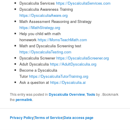
Dyscalculia Services
https://DyscalculiaServices.com
Dyscalculia Awareness Training
https://DyscalculiaAware.org
Math Assessment Reasoning and Strategy
https://MathStrategy.org
Help you child with math
homework
https://MomsTeachMath.com
Math and Dyscalculia Screening test
https://DyscalculiaTesting.com
Dyscalculia Screener
https://DyscalculiaScreener.org
Adult Dyscalculia
https://AdultDyscalculia.org
Become a Dyscalculia
Tutor
https://DyscalculiaTutorTraining.org
Ask a question at
https://Dyscalculia.ai
This entry was posted in
Dyscalculia Overview
,
Tools
by
. Bookmark
the
permalink
.
Privacy Policy
|
Terms of Service
|
Data access page