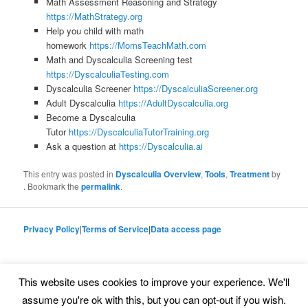
Math Assessment Reasoning and Strategy
https://MathStrategy.org
Help you child with math
homework
https://MomsTeachMath.com
Math and Dyscalculia Screening test
https://DyscalculiaTesting.com
Dyscalculia Screener
https://DyscalculiaScreener.org
Adult Dyscalculia
https://AdultDyscalculia.org
Become a Dyscalculia
Tutor
https://DyscalculiaTutorTraining.org
Ask a question at
https://Dyscalculia.ai
This entry was posted in
Dyscalculia Overview
,
Tools
,
Treatment
by
. Bookmark the
permalink
.
Privacy Policy
|
Terms of Service
|
Data access page
This website uses cookies to improve your experience. We'll
Proudly powered by WordPress
assume you're ok with this, but you can opt-out if you wish.