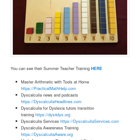
You can see their Summer Teacher Training
HERE
Master Arithmetic with Tools at Home
https://PracticalMathHelp.com
Dyscalculia news and podcasts
https://DyscalculiaHeadlines.com
Dyscalculia for Dyslexia tutors transition
training
https://dys4dys.org
Dyscalculia Services
https://DyscalculiaServices.com
Dyscalculia Awareness Training
https://DyscalculiaAware.org