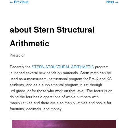
Post
←
Previous
Next
→
navigation
about Stern Structural
Arithmetic
Posted on
Recently the
STERN STRUCTURAL ARITHMETIC
program
launched several new hands-on materials. Stern math can be
used as a mainstream instructional program for Pre-K and KG
students, and as a supplemental program in 1st through
3rd grade, or for those who work on that level. The focus is on
doing the four basic operations of whole numbers with
manipulatives and there are also manipulatives and books for
fractions, decimals, and money.