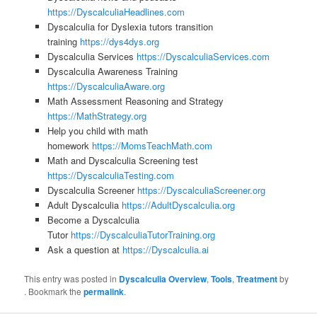
https://DyscalculiaHeadlines.com
Dyscalculia for Dyslexia tutors transition
training
https://dys4dys.org
Dyscalculia Services
https://DyscalculiaServices.com
Dyscalculia Awareness Training
https://DyscalculiaAware.org
Math Assessment Reasoning and Strategy
https://MathStrategy.org
Help you child with math
homework
https://MomsTeachMath.com
Math and Dyscalculia Screening test
https://DyscalculiaTesting.com
Dyscalculia Screener
https://DyscalculiaScreener.org
Adult Dyscalculia
https://AdultDyscalculia.org
Become a Dyscalculia
Tutor
https://DyscalculiaTutorTraining.org
Ask a question at
https://Dyscalculia.ai
This entry was posted in
Dyscalculia Overview
,
Tools
,
Treatment
by
. Bookmark the
permalink
.