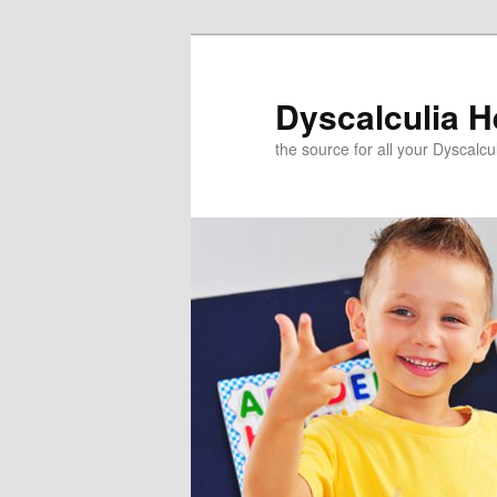
Skip
to
primary
Dyscalculia H
content
the source for all your Dyscalc