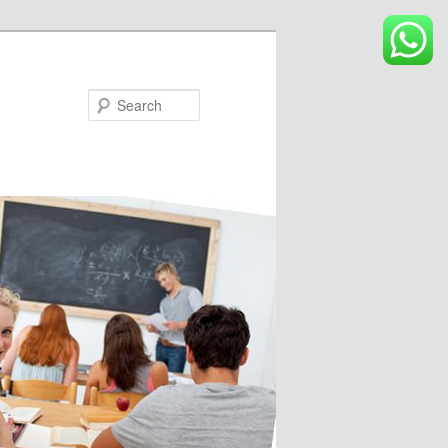
Search