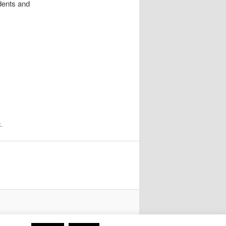
udents and
k
.