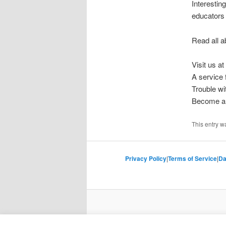
Interesting
educators 
Read all a
Visit us at
A service
Trouble w
Become a 
This entry w
Privacy Policy
|
Terms of Service
|
Da