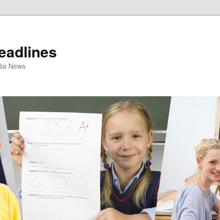
eadlines
ulia News