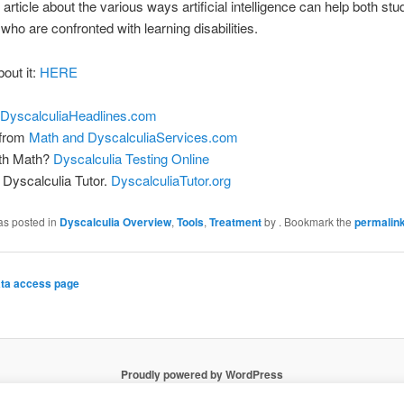
 article about the various ways artificial intelligence can help both st
who are confronted with learning disabilities.
bout it:
HERE
DyscalculiaHeadlines.com
 from
Math and DyscalculiaServices.com
ith Math?
Dyscalculia Testing Online
Dyscalculia Tutor.
DyscalculiaTutor.org
as posted in
Dyscalculia Overview
,
Tools
,
Treatment
by
. Bookmark the
permalin
ta access page
Proudly powered by WordPress