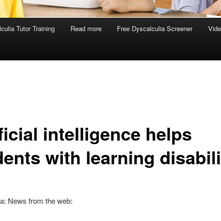
culia Tutor Training
Read more
Free Dyscalculia Screener
Vid
ficial intelligence helps
ents with learning disabili
ia: News from the web: