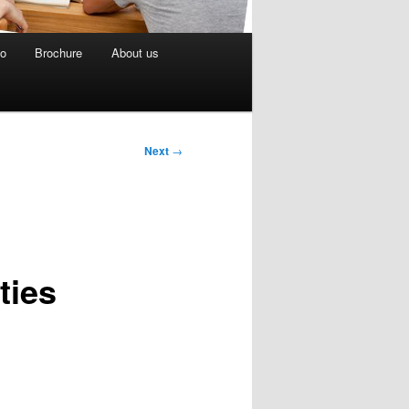
eo
Brochure
About us
Next
→
ties