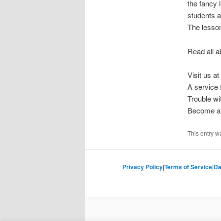
the fancy
students a
The lesson 
Read all a
Visit us at
A service
Trouble w
Become a 
This entry w
Privacy Policy
|
Terms of Service
|
Da