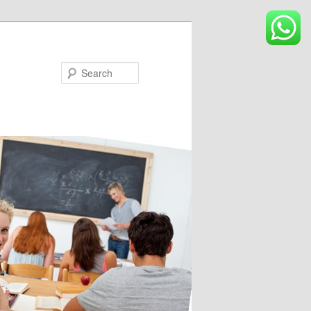
Search