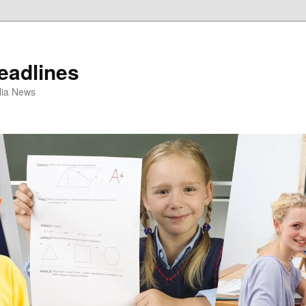
eadlines
ulia News