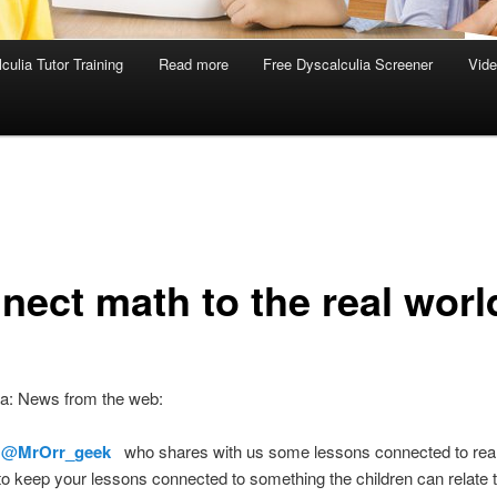
culia Tutor Training
Read more
Free Dyscalculia Screener
Vid
nect math to the real worl
ia: News from the web:
o
@
MrOrr_geek
who shares with us some lessons connected to real li
to keep your lessons connected to something the children can relate to