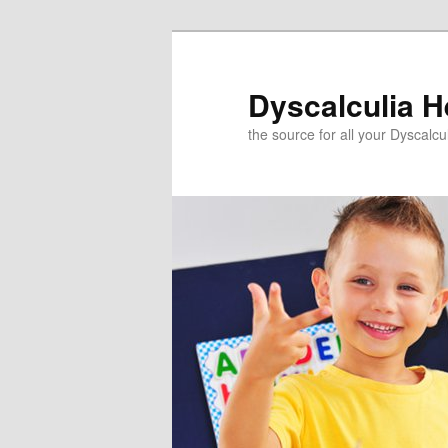
Skip
to
primary
Dyscalculia H
content
the source for all your Dyscalc