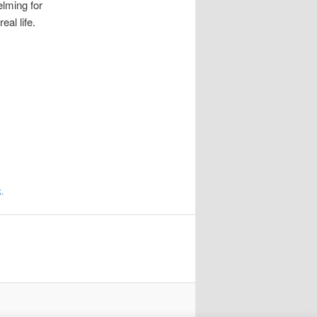
lming for
al life.
k
.