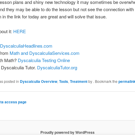
 lesson plans and shiny new technology it may sometimes be overwhe
nd they may be able to do the lesson but not see the connection with re
in the link for today are great and will solve that issue.
bout it:
HERE
DyscalculiaHeadlines.com
 from
Math and DyscalculiaServices.com
ith Math?
Dyscalculia Testing Online
Dyscalculia Tutor.
DyscalculiaTutor.org
as posted in
Dyscalculia Overview
,
Tools
,
Treatment
by
. Bookmark the
permalin
ta access page
Proudly powered by WordPress