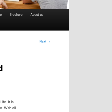
eo
Brochure
About us
Next
→
d
fe. It is
. With all