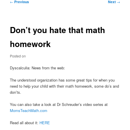
Post
←
Previous
Next
→
navigation
Don’t you hate that math
homework
Posted on
Dyscalculia: News from the web:
The understood organization has some great tips for when you
need to help your child with their math homework, some do’s and
don’ts.
You can also take a look at Dr Schreuder’s video series at
MomsTeachMath.com
Read all about it:
HERE