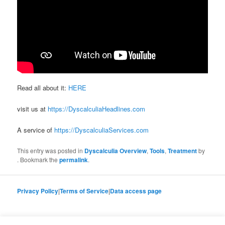
Read all about it:
HERE
visit us at
https://DyscalculiaHeadlines.com
A service of
https://DyscalculiaServices.com
This entry was posted in
Dyscalculia Overview
,
Tools
,
Treatment
by
. Bookmark the
permalink
.
Privacy Policy
|
Terms of Service
|
Data access page