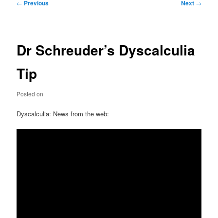
Post
←
Previous
Next
→
navigation
Dr Schreuder’s Dyscalculia
Tip
Posted on
Dyscalculia: News from the web: