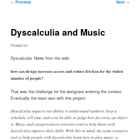
Post
←
Previous
Next
→
navigation
Dyscalculia and Music
Posted on
Dyscalculia: News from the web:
how can design increase access and reduce friction for the widest
number of people?
That was the challenge for the designers entering the contest.
Eventually the team won with this project:
Dyscalculia impacts our ability to understand numbers, keep a
schedule, tell time, and even be able to judge how far away an object
is. Music and categorization exercises tend to help those with
dyscalculia improve their skills. With this in mind, the team created a
tool to help people with dyscalculia learn how to play music: a