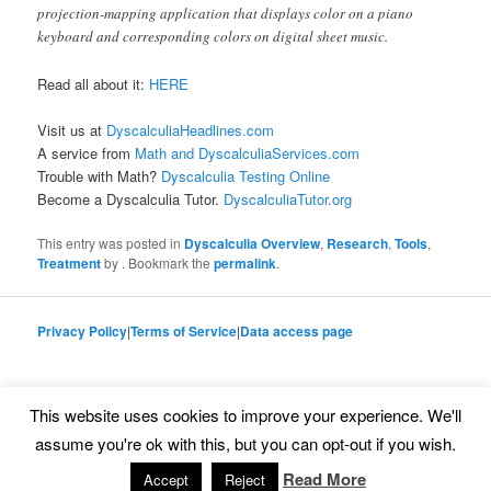
projection-mapping application that displays color on a piano
keyboard and corresponding colors on digital sheet music.
Read all about it:
HERE
Visit us at
DyscalculiaHeadlines.com
A service from
Math and DyscalculiaServices.com
Trouble with Math?
Dyscalculia Testing Online
Become a Dyscalculia Tutor.
DyscalculiaTutor.org
This entry was posted in
Dyscalculia Overview
,
Research
,
Tools
,
Treatment
by
. Bookmark the
permalink
.
Privacy Policy
|
Terms of Service
|
Data access page
This website uses cookies to improve your experience. We'll
Proudly powered by WordPress
assume you're ok with this, but you can opt-out if you wish.
Read More
Accept
Reject