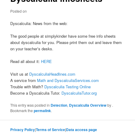
Posted on
Dyscalculia: News from the web:
The good people at simplykinder have some free info sheets
about dyscalculia for you. Please print them out and leave them
on your teacher’s desks.
Read all about it:
HERE
Visit us at
DyscalculiaHeadlines.com
A service from
Math and DyscalculiaServices.com
Trouble with Math?
Dyscalculia Testing Online
Become a Dyscalculia Tutor.
DyscalculiaTutor.org
This entry was posted in
Detection
,
Dyscalculia Overview
by
.
Bookmark the
permalink
.
Privacy Policy
|
Terms of Service
|
Data access page