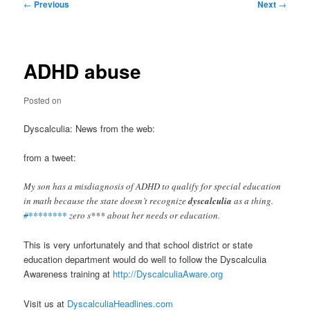
Post
←
Previous
Next
→
navigation
ADHD abuse
Posted on
Dyscalculia: News from the web:
from a tweet:
My son has a misdiagnosis of ADHD to qualify for special education
in math because the state doesn’t recognize
dyscalculia
as a thing.
#
********
zero s*** about her needs or education.
This is very unfortunately and that school district or state
education department would do well to follow the Dyscalculia
Awareness training at
http://DyscalculiaAware.org
Visit us at
DyscalculiaHeadlines.com