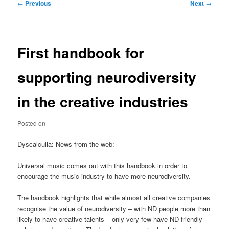
Post
←
Previous
Next
→
navigation
First handbook for
supporting neurodiversity
in the creative industries
Posted on
Dyscalculia: News from the web:
Universal music comes out with this handbook in order to
encourage the music industry to have more neurodiversity.
The handbook highlights that while almost all creative companies
recognise the value of neurodiversity – with ND people more than
likely to have creative talents – only very few have ND-friendly