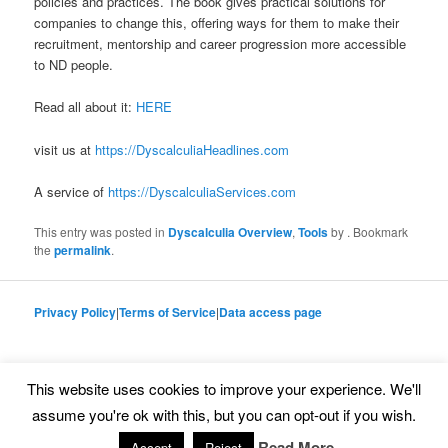
policies and practices. The book gives practical solutions for
companies to change this, offering ways for them to make their
recruitment, mentorship and career progression more accessible
to ND people.
Read all about it:
HERE
visit us at
https://DyscalculiaHeadlines.com
A service of
https://DyscalculiaServices.com
This entry was posted in
Dyscalculia Overview
,
Tools
by
. Bookmark
the
permalink
.
Privacy Policy
|
Terms of Service
|
Data access page
This website uses cookies to improve your experience. We'll
Proudly powered by WordPress
assume you're ok with this, but you can opt-out if you wish.
Read More
Accept
Reject