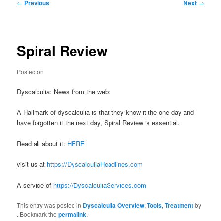
Post
←
Previous
Next
→
navigation
Spiral Review
Posted on
Dyscalculia: News from the web:
A Hallmark of dyscalculia is that they know it the one day and
have forgotten it the next day, Spiral Review is essential.
Read all about it:
HERE
visit us at
https://DyscalculiaHeadlines.com
A service of
https://DyscalculiaServices.com
This entry was posted in
Dyscalculia Overview
,
Tools
,
Treatment
by
. Bookmark the
permalink
.