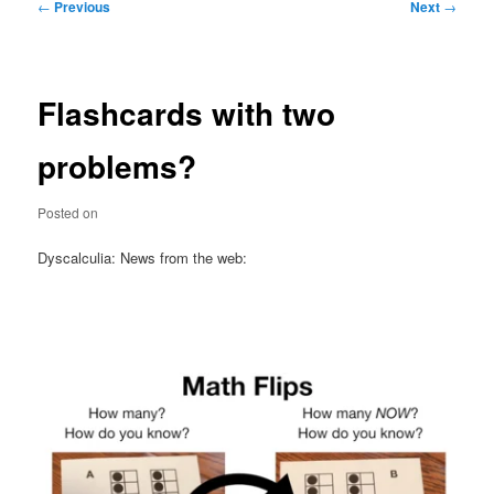
Post
←
Previous
Next
→
navigation
Flashcards with two
problems?
Posted on
Dyscalculia: News from the web: