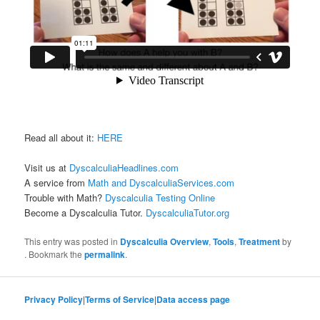
Read all about it:
HERE
Visit us at
DyscalculiaHeadlines.com
A service from
Math and DyscalculiaServices.com
Trouble with Math?
Dyscalculia Testing Online
Become a Dyscalculia Tutor.
DyscalculiaTutor.org
This entry was posted in
Dyscalculia Overview
,
Tools
,
Treatment
by
. Bookmark the
permalink
.
Privacy Policy
|
Terms of Service
|
Data access page