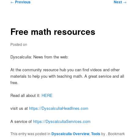
Post
←
Previous
Next
→
navigation
Free math resources
Posted on
Dyscalculia: News from the web:
At the community resource hub you can find videos and other
materials to help you with teaching math. A great service and all
free.
Read all about it:
HERE
visit us at
https://DyscalculiaHeadlines.com
A service of
https://DyscalculiaServices.com
This entry was posted in
Dyscalculia Overview
,
Tools
by
. Bookmark