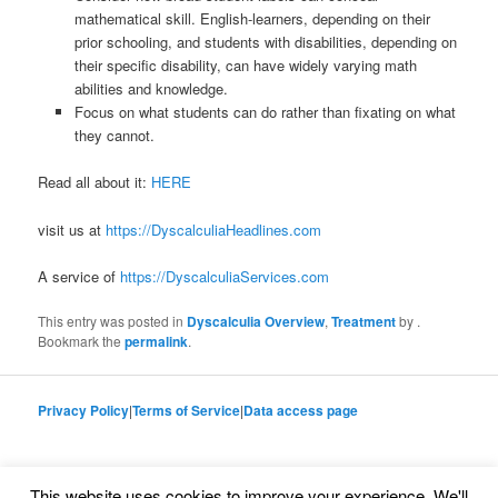
mathematical skill. English-learners, depending on their
prior schooling, and students with disabilities, depending on
their specific disability, can have widely varying math
abilities and knowledge.
Focus on what students can do rather than fixating on what
they cannot.
Read all about it:
HERE
visit us at
https://DyscalculiaHeadlines.com
A service of
https://DyscalculiaServices.com
This entry was posted in
Dyscalculia Overview
,
Treatment
by
.
Bookmark the
permalink
.
Privacy Policy
|
Terms of Service
|
Data access page
This website uses cookies to improve your experience. We'll