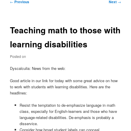
Post
←
Previous
Next
→
navigation
Teaching math to those with
learning disabilities
Posted on
Dyscalculia: News from the web:
Good article in our link for today with some great advice on how
to work with students with learning disabilities. Here are the
headlines:
Resist the temptation to de-emphasize language in math
class, especially for English-learners and those who have
language-related disabilities. De-emphasis is probably a
disservice.
Consider how broad student labels can conceal