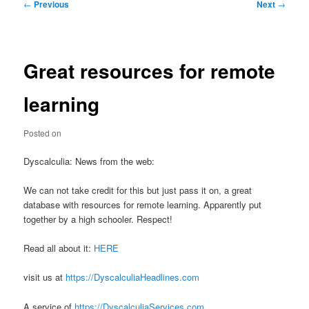
Post
←
Previous
Next
→
navigation
Great resources for remote
learning
Posted on
Dyscalculia: News from the web:
We can not take credit for this but just pass it on, a great
database with resources for remote learning. Apparently put
together by a high schooler. Respect!
Read all about it:
HERE
visit us at
https://DyscalculiaHeadlines.com
A service of
https://DyscalculiaServices.com