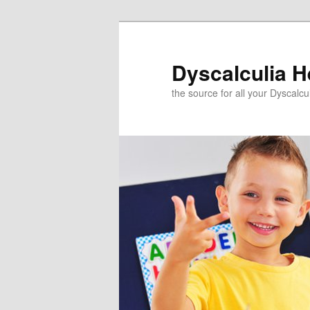
Skip
to
primary
Dyscalculia H
content
the source for all your Dyscalc