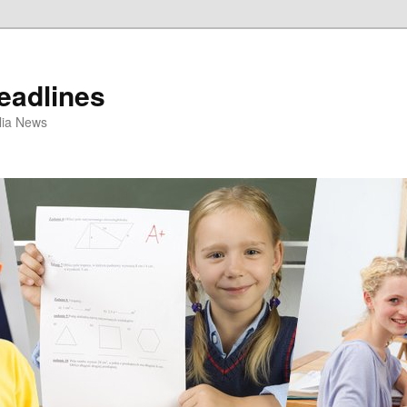
eadlines
ulia News