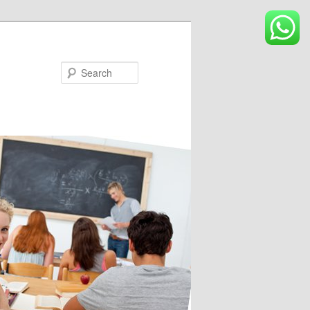
Search