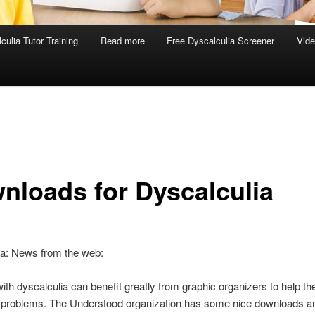
culia Tutor Training
Read more
Free Dyscalculia Screener
Vid
nloads for Dyscalculia
ia: News from the web:
ith dyscalculia can benefit greatly from graphic organizers to help t
h problems. The Understood organization has some nice downloads an