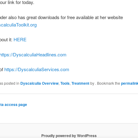
our link for today.
der also has great downloads for free available at her website
scalculiaToolkit.org
bout it:
HERE
https://DyscalculiaHeadlines.com
 of
https://DyscalculiaServices.com
as posted in
Dyscalculia Overview
,
Tools
,
Treatment
by
. Bookmark the
permalin
ta access page
Proudly powered by WordPress