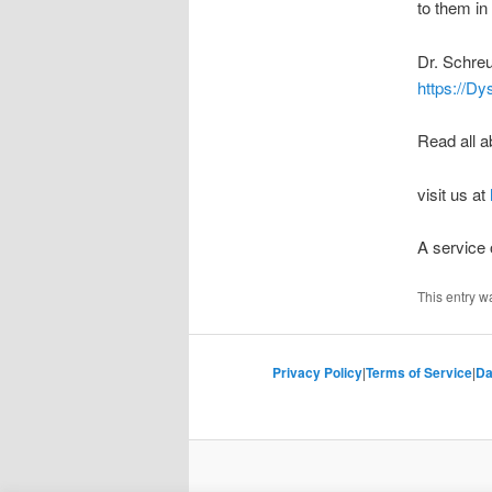
to them in 
Dr. Schreu
https://Dy
Read all a
visit us at
A service
This entry w
Privacy Policy
|
Terms of Service
|
Da