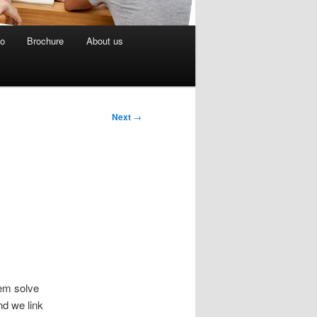
eo
Brochure
About us
Next
→
hem solve
d we link