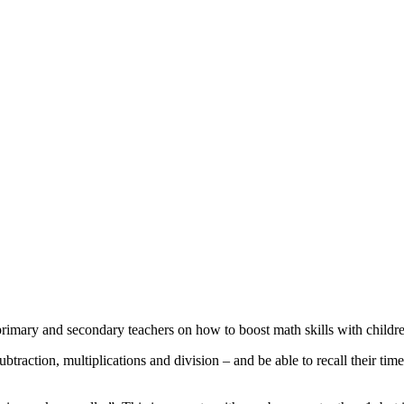
imary and secondary teachers on how to boost math skills with childre
ubtraction, multiplications and division – and be able to recall their ti