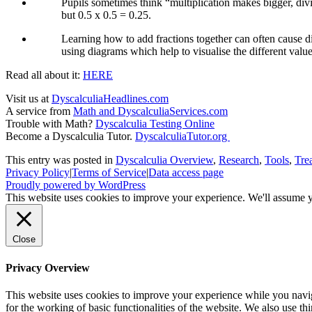
Pupils sometimes think “multiplication makes bigger, divi
but 0.5 x 0.5 = 0.25.
Learning how to add fractions together can often cause di
using diagrams which help to visualise the different value
Read all about it:
HERE
Visit us at
DyscalculiaHeadlines.com
A service from
Math and DyscalculiaServices.com
Trouble with Math?
Dyscalculia Testing Online
Become a Dyscalculia Tutor.
DyscalculiaTutor.org
This entry was posted in
Dyscalculia Overview
,
Research
,
Tools
,
Tre
Privacy Policy
|
Terms of Service
|
Data access page
Proudly powered by WordPress
This website uses cookies to improve your experience. We'll assume yo
Close
Privacy Overview
This website uses cookies to improve your experience while you naviga
for the working of basic functionalities of the website. We also use t