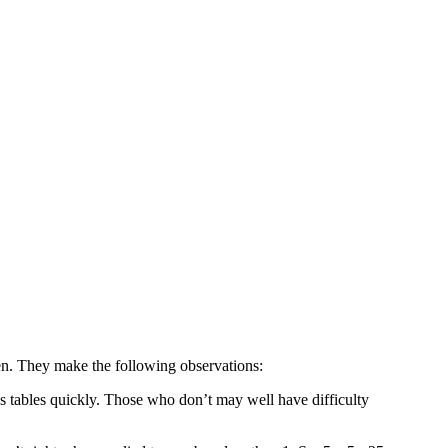
n. They make the following observations:
mes tables quickly. Those who don’t may well have difficulty