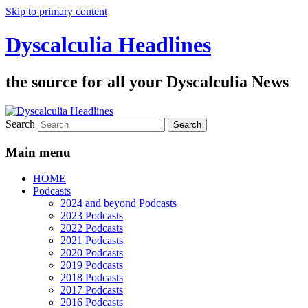
Skip to primary content
Dyscalculia Headlines
the source for all your Dyscalculia News
Search
Main menu
HOME
Podcasts
2024 and beyond Podcasts
2023 Podcasts
2022 Podcasts
2021 Podcasts
2020 Podcasts
2019 Podcasts
2018 Podcasts
2017 Podcasts
2016 Podcasts