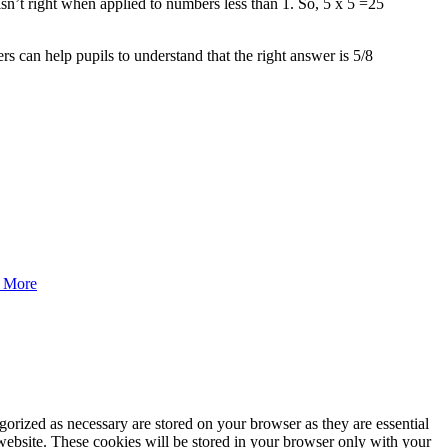
isn’t right when applied to numbers less than 1. So, 5 x 5 =25
s can help pupils to understand that the right answer is 5/8
 More
gorized as necessary are stored on your browser as they are essential
 website. These cookies will be stored in your browser only with your