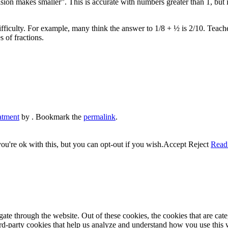
sion makes smaller”. This is accurate with numbers greater than 1, but 
fficulty. For example, many think the answer to 1/8 + ½ is 2/10. Teacher
s of fractions.
atment
by
. Bookmark the
permalink
.
u're ok with this, but you can opt-out if you wish.
Accept
Reject
Read
te through the website. Out of these cookies, the cookies that are cate
hird-party cookies that help us analyze and understand how you use this