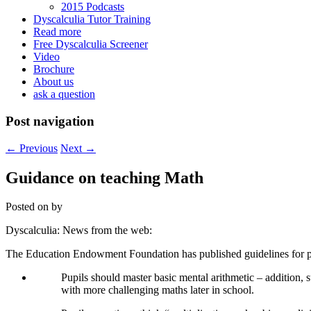
2015 Podcasts
Dyscalculia Tutor Training
Read more
Free Dyscalculia Screener
Video
Brochure
About us
ask a question
Post navigation
←
Previous
Next
→
Guidance on teaching Math
Posted on
by
Dyscalculia: News from the web:
The Education Endowment Foundation has published guidelines for pr
Pupils should master basic mental arithmetic – addition, s
with more challenging maths later in school.