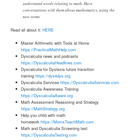
understand words relating to math. Have
conversations with them about mathematics, using the
new terms.
Read all about it:
HERE
Master Arithmetic with Tools at Home
https://PracticalMathHelp.com
Dyscalculia news and podcasts
https://DyscalculiaHeadlines.com
Dyscalculia for Dyslexia tutors transition
training
https://dys4dys.org
Dyscalculia Services
https://DyscalculiaServices.com
Dyscalculia Awareness Training
https://DyscalculiaAware.org
Math Assessment Reasoning and Strategy
https://MathStrategy.org
Help you child with math
homework
https://MomsTeachMath.com
Math and Dyscalculia Screening test
https://DyscalculiaTesting.com