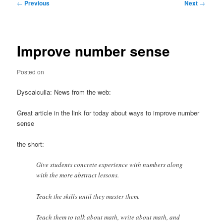
Post
←
Previous
Next
→
navigation
Improve number sense
Posted on
Dyscalculia: News from the web:
Great article in the link for today about ways to improve number
sense
the short:
Give students concrete experience with numbers along
with the more abstract lessons.
Teach the skills until they master them.
Teach them to talk about math, write about math, and