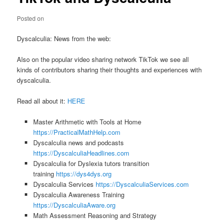
Posted on
Dyscalculia: News from the web:
Also on the popular video sharing network TikTok we see all
kinds of contributors sharing their thoughts and experiences with
dyscalculia.
Read all about it:
HERE
Master Arithmetic with Tools at Home
https://PracticalMathHelp.com
Dyscalculia news and podcasts
https://DyscalculiaHeadlines.com
Dyscalculia for Dyslexia tutors transition
training
https://dys4dys.org
Dyscalculia Services
https://DyscalculiaServices.com
Dyscalculia Awareness Training
https://DyscalculiaAware.org
Math Assessment Reasoning and Strategy