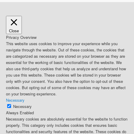
Close
Privacy Overview
This website uses cookies to improve your experience while you
navigate through the website. Out of these cookies, the cookies that
are categorized as necessary are stored on your browser as they are
essential for the working of basic functionalities of the website. We
also use third-party cookies that help us analyze and understand how
you use this website. These cookies will be stored in your browser
only with your consent. You also have the option to opt-out of these
cookies. But opting out of some of these cookies may have an effect
on your browsing experience.
Necessary
Necessary
Always Enabled
Necessary cookies are absolutely essential for the website to function
properly. This category only includes cookies that ensures basic
functionalities and security features of the website. These cookies do