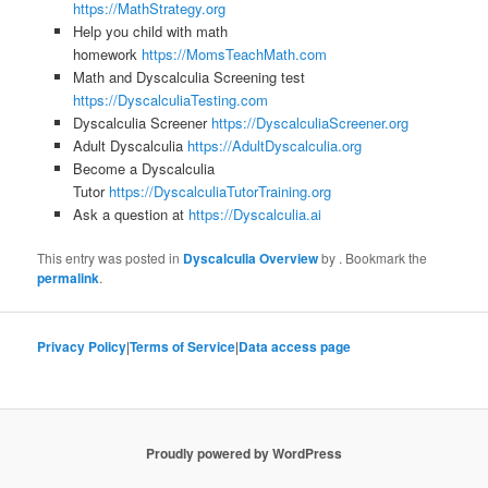
https://MathStrategy.org
Help you child with math
homework
https://MomsTeachMath.com
Math and Dyscalculia Screening test
https://DyscalculiaTesting.com
Dyscalculia Screener
https://DyscalculiaScreener.org
Adult Dyscalculia
https://AdultDyscalculia.org
Become a Dyscalculia
Tutor
https://DyscalculiaTutorTraining.org
Ask a question at
https://Dyscalculia.ai
This entry was posted in
Dyscalculia Overview
by
. Bookmark the
permalink
.
Privacy Policy
|
Terms of Service
|
Data access page
Proudly powered by WordPress