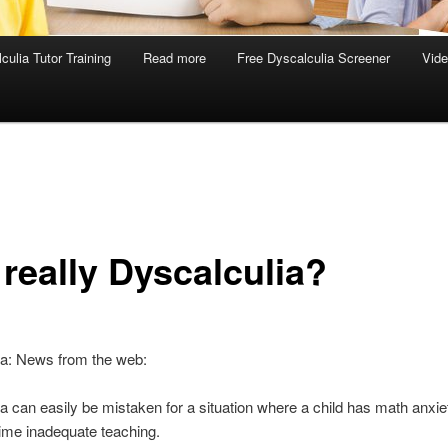
culia Tutor Training
Read more
Free Dyscalculia Screener
Vid
t really Dyscalculia?
ia: News from the web:
a can easily be mistaken for a situation where a child has math anxie
ime inadequate teaching.