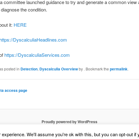
 a committee launched guidance to try and generate a common view
diagnose the condition.
bout it:
HERE
https://DyscalculiaHeadlines.com
 of
https://DyscalculiaServices.com
as posted in
Detection
,
Dyscalculia Overview
by
. Bookmark the
permalink
.
ta access page
Proudly powered by WordPress
experience. We'll assume you're ok with this, but you can opt-out if 