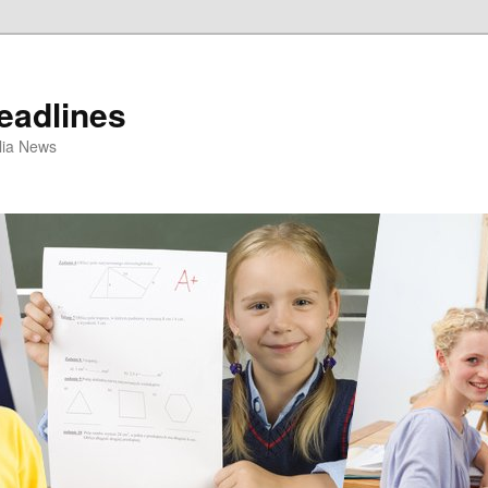
eadlines
ulia News