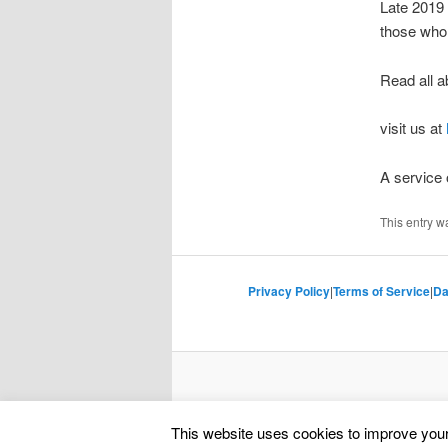
Late 2019
those who 
Read all a
visit us at
A service
This entry w
Privacy Policy
|
Terms of Service
|
Da
This website uses cookies to improve your 