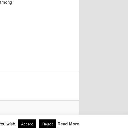
 among
you wish.
Read More
Accept
Reject