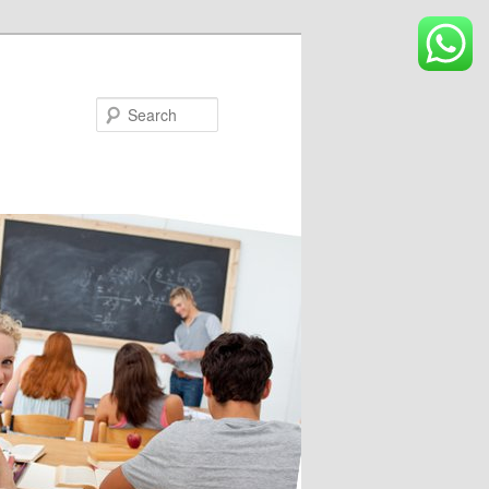
Search