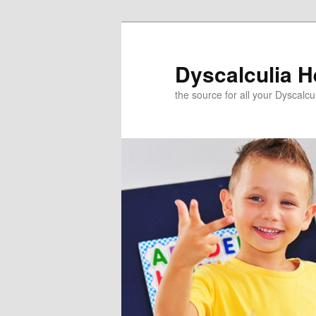
Skip
to
primary
Dyscalculia H
content
the source for all your Dyscalc