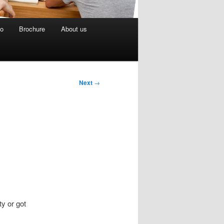
eo
Brochure
About us
Next
→
ty or got