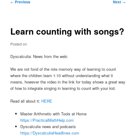
Post
←
Previous
Next
→
navigation
Learn counting with songs?
Posted on
Dyscalculia: News from the web:
We are not fond of the rote memory way of learning to count
where the children learn 1-10 without understanding what it
means, however the video in the link for today shows a great way
of how to integrate singing in learning to count with your kid.
Read all about it:
HERE
Master Arithmetic with Tools at Home
https://PracticalMathHelp.com
Dyscalculia news and podcasts
https://DyscalculiaHeadlines.com