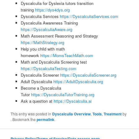
Dyscalculia for Dyslexia tutors transition
training
https://dys4dys.org
Dyscalculia Services
https://DyscalculiaServices.com
Dyscalculia Awareness Training
https://DyscalculiaAware.org
Math Assessment Reasoning and Strategy
https://MathStrategy.org
Help you child with math
homework
https://MomsTeachMath.com
Math and Dyscalculia Screening test
https://DyscalculiaTesting.com
Dyscalculia Screener
https://DyscalculiaScreener.org
Adult Dyscalculia
https://AdultDyscalculia.org
Become a Dyscalculia
Tutor
https://DyscalculiaTutorTraining.org
Ask a question at
https://Dyscalculia.ai
This entry was posted in
Dyscalculia Overview
,
Tools
,
Treatment
by
. Bookmark the
permalink
.
Privacy Policy
|
Terms of Service
|
Data access page