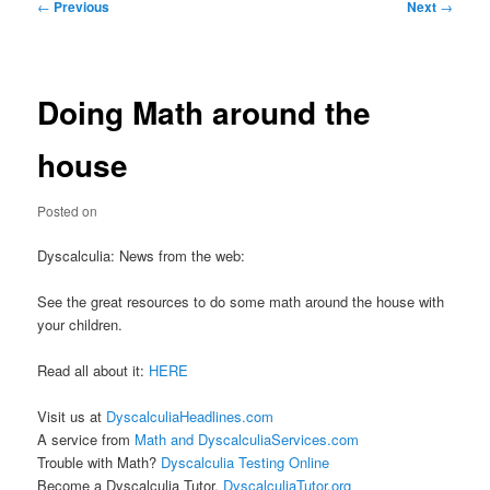
Post
←
Previous
Next
→
navigation
Doing Math around the
house
Posted on
Dyscalculia: News from the web:
See the great resources to do some math around the house with
your children.
Read all about it:
HERE
Visit us at
DyscalculiaHeadlines.com
A service from
Math and DyscalculiaServices.com
Trouble with Math?
Dyscalculia Testing Online
Become a Dyscalculia Tutor.
DyscalculiaTutor.org