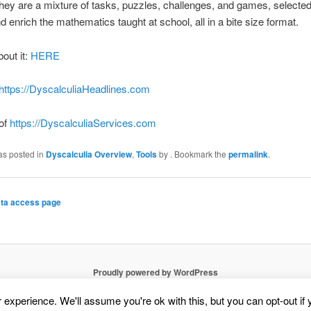
ey are a mixture of tasks, puzzles, challenges, and games, selected
d enrich the mathematics taught at school, all in a bite size format.
bout it:
HERE
https://DyscalculiaHeadlines.com
 of
https://DyscalculiaServices.com
as posted in
Dyscalculia Overview
,
Tools
by
. Bookmark the
permalink
.
ta access page
Proudly powered by WordPress
experience. We'll assume you're ok with this, but you can opt-out if 