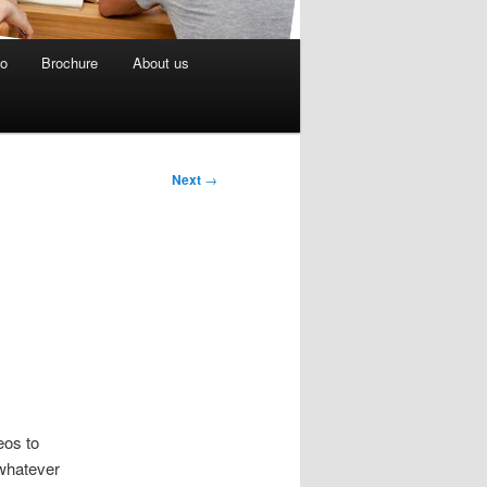
eo
Brochure
About us
Next
→
eos to
 whatever