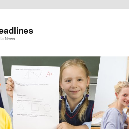
eadlines
ulia News