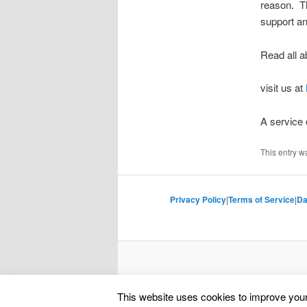
reason. Th
support an
Read all a
visit us at
A service
This entry w
Privacy Policy
|
Terms of Service
|
Da
This website uses cookies to improve your 