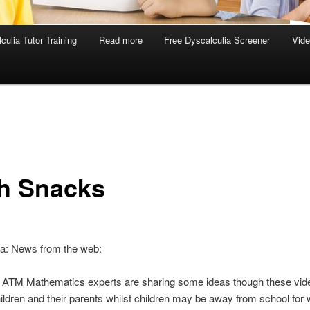
culia Tutor Training
Read more
Free Dyscalculia Screener
Vid
h Snacks
ia: News from the web:
f ATM Mathematics experts are sharing some ideas though these vid
ildren and their parents whilst children may be away from school for