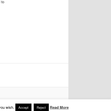
 to
you wish.
Read More
Accept
Reject