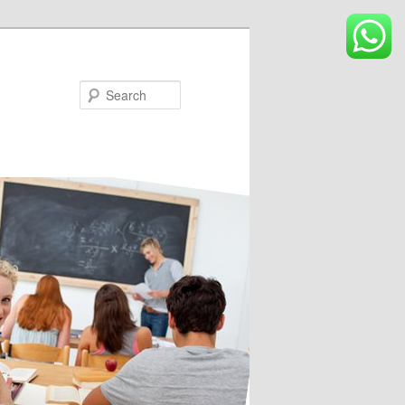
Search