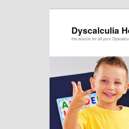
Skip
to
primary
Dyscalculia H
content
the source for all your Dyscalc