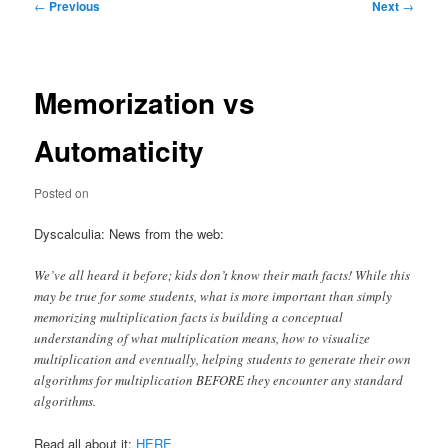
Post
←
Previous
Next
→
navigation
Memorization vs
Automaticity
Posted on
Dyscalculia: News from the web:
We’ve all heard it before; kids don’t know their math facts! While this
may be true for some students, what is more important than simply
memorizing multiplication facts is building a conceptual
understanding of what multiplication means, how to visualize
multiplication and eventually, helping students to generate their own
algorithms for multiplication BEFORE they encounter any standard
algorithms.
Read all about it:
HERE