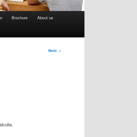
eo
Brochure
About us
Next
→
lculia.