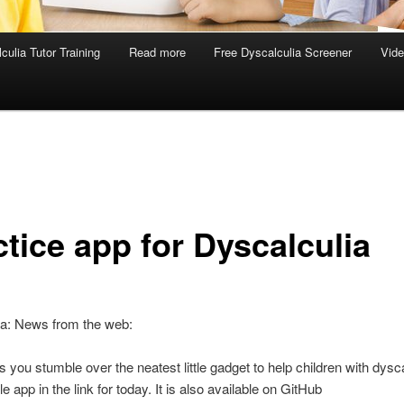
culia Tutor Training
Read more
Free Dyscalculia Screener
Vid
ctice app for Dyscalculia
ia: News from the web:
you stumble over the neatest little gadget to help children with dysca
tle app in the link for today. It is also available on GitHub