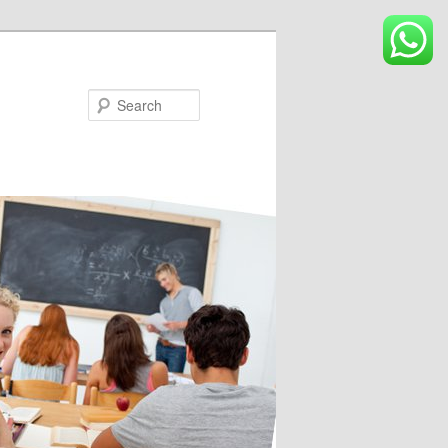
Search