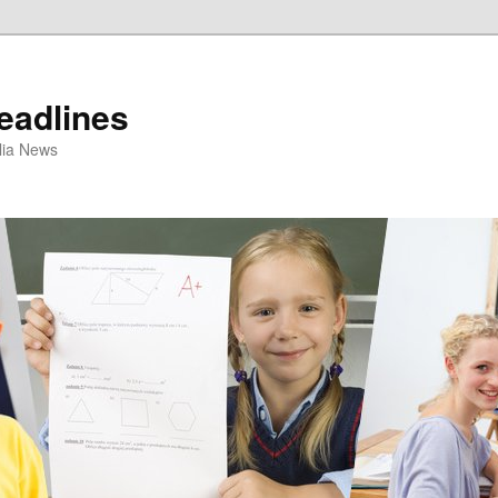
eadlines
ulia News