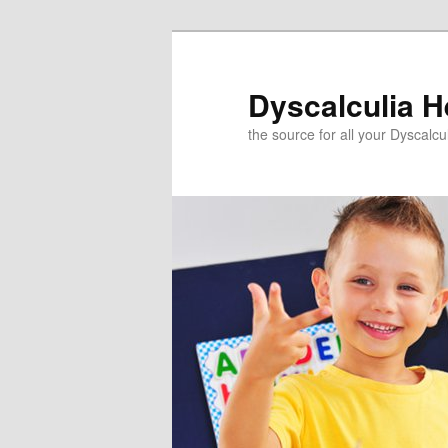
Skip
to
primary
Dyscalculia H
content
the source for all your Dyscalc