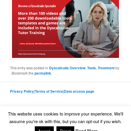
This entry was posted in
Dyscalculia Overview
,
Tools
,
Treatment
by
. Bookmark the
permalink
.
Privacy Policy
|
Terms of Service
|
Data access page
This website uses cookies to improve your experience. We'll
Proudly powered by WordPress
assume you're ok with this, but you can opt-out if you wish.
Read More
Accept
Reject