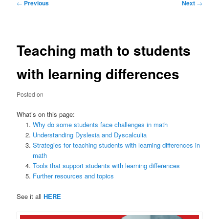
Post
←
Previous
Next
→
navigation
Teaching math to students
with learning differences
Posted on
What’s on this page:
Why do some students face challenges in math
Understanding Dyslexia and Dyscalculia
Strategies for teaching students with learning differences in
math
Tools that support students with learning differences
Further resources and topics
See it all
HERE