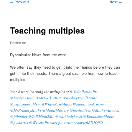
Post
←
Previous
Next
→
navigation
Teaching multiples
Posted on
Dyscalculia: News from the web:
We often say they need to get it into their hands before they can
get it into their heads. There a great example from how to teach
multiples.
Year 4 were learning the multiples of 6.
@RollestonPri
@DwayneToon
@MrDurkinRPS
@RusheyMeadMaths
@mathsnoproblem
@WhiteRoseMaths
@maths_and_more
@MrPrimaryMaths
@MathsMastery
@mathsdives
@MathsWarwick
@joboaler
@TalkMath2Me
@mathladyhazel
@EnthusiastMaths
@pwharris
@WyvernPrimary
pic.twitter.com/je6BDJOf89