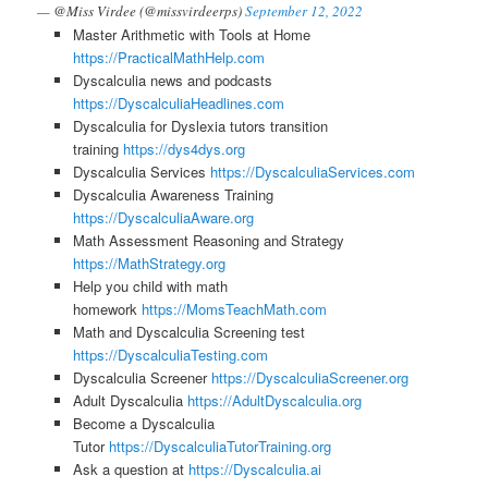
— @Miss Virdee (@missvirdeerps)
September 12, 2022
Master Arithmetic with Tools at Home
https://PracticalMathHelp.com
Dyscalculia news and podcasts
https://DyscalculiaHeadlines.com
Dyscalculia for Dyslexia tutors transition
training
https://dys4dys.org
Dyscalculia Services
https://DyscalculiaServices.com
Dyscalculia Awareness Training
https://DyscalculiaAware.org
Math Assessment Reasoning and Strategy
https://MathStrategy.org
Help you child with math
homework
https://MomsTeachMath.com
Math and Dyscalculia Screening test
https://DyscalculiaTesting.com
Dyscalculia Screener
https://DyscalculiaScreener.org
Adult Dyscalculia
https://AdultDyscalculia.org
Become a Dyscalculia
Tutor
https://DyscalculiaTutorTraining.org
Ask a question at
https://Dyscalculia.ai