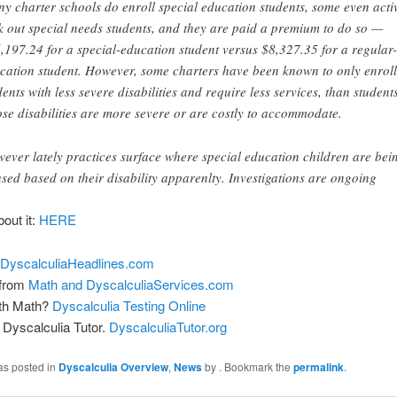
y charter schools do enroll special education students, some even acti
k out special needs students, and they are paid a premium to do so —
,197.24 for a special-education student versus $8,327.35 for a regular-
cation student. However, some charters have been known to only enroll
dents with less severe disabilities and require less services, than student
se disabilities are more severe or are costly to accommodate.
ever lately practices surface where special education children are bei
used based on their disability apparenlty. Investigations are ongoing
bout it:
HERE
DyscalculiaHeadlines.com
 from
Math and DyscalculiaServices.com
ith Math?
Dyscalculia Testing Online
Dyscalculia Tutor.
DyscalculiaTutor.org
as posted in
Dyscalculia Overview
,
News
by
. Bookmark the
permalink
.