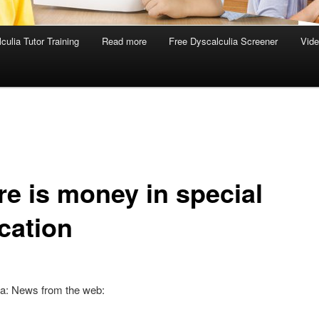
culia Tutor Training
Read more
Free Dyscalculia Screener
Vid
re is money in special
cation
ia: News from the web: