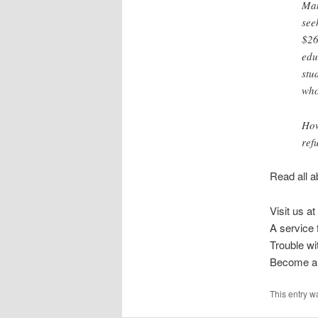
Man
see
$26
edu
stu
who
How
ref
Read all a
Visit us at
A service
Trouble w
Become a 
This entry w