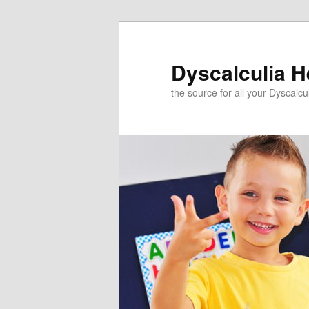
Skip
to
primary
Dyscalculia H
content
the source for all your Dyscalc