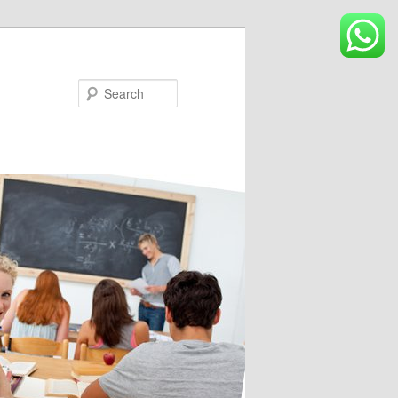
Search