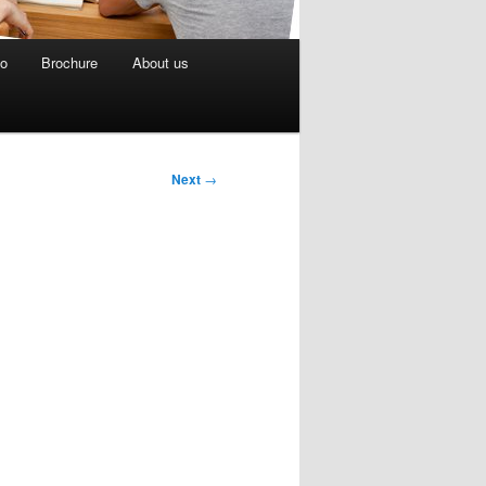
eo
Brochure
About us
Next
→