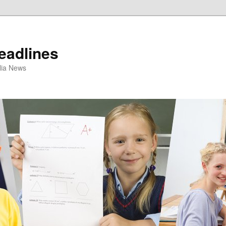
eadlines
ulia News