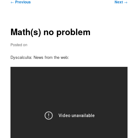
Post
←
Previous
Next
→
navigation
Math(s) no problem
Posted on
Dyscalculia: News from the web: