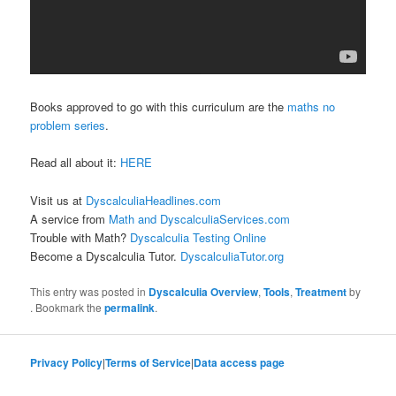
Books approved to go with this curriculum are the
maths no
problem series
.
Read all about it:
HERE
Visit us at
DyscalculiaHeadlines.com
A service from
Math and DyscalculiaServices.com
Trouble with Math?
Dyscalculia Testing Online
Become a Dyscalculia Tutor.
DyscalculiaTutor.org
This entry was posted in
Dyscalculia Overview
,
Tools
,
Treatment
by
. Bookmark the
permalink
.
Privacy Policy
|
Terms of Service
|
Data access page