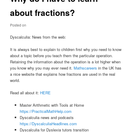
about fractions?
Posted on
Dyscalculia: News from the web:
It is always best to explain to children first why you need to know
about a topic before you teach them the particular operation.
Retaining the information about the operation is a lot higher when
you know why you may ever need it.
Mathscareers
in the UK has
a nice website that explains how fractions are used in the real
world.
Read all about it:
HERE
Master Arithmetic with Tools at Home
https://PracticalMathHelp.com
Dyscalculia news and podcasts
https://DyscalculiaHeadlines.com
Dyscalculia for Dyslexia tutors transition