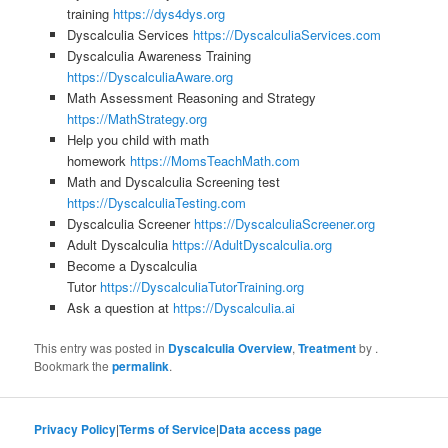
training
https://dys4dys.org
Dyscalculia Services
https://DyscalculiaServices.com
Dyscalculia Awareness Training
https://DyscalculiaAware.org
Math Assessment Reasoning and Strategy
https://MathStrategy.org
Help you child with math
homework
https://MomsTeachMath.com
Math and Dyscalculia Screening test
https://DyscalculiaTesting.com
Dyscalculia Screener
https://DyscalculiaScreener.org
Adult Dyscalculia
https://AdultDyscalculia.org
Become a Dyscalculia
Tutor
https://DyscalculiaTutorTraining.org
Ask a question at
https://Dyscalculia.ai
This entry was posted in
Dyscalculia Overview
,
Treatment
by
.
Bookmark the
permalink
.
Privacy Policy
|
Terms of Service
|
Data access page