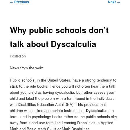
Post
←
Previous
Next
→
navigation
Why public schools don’t
talk about Dyscalculia
Posted on
News from the web:
Public schools, in the United States, have a strong tendency to
stick to the rule books. Hence you will not often hear them talk
about your child as having dyscalculia, but rather assess your
child and label the problem with a term found in the Individuals
with Disabilities Education Act (IDEA). This provides that
children will get free appropriate instructions.
Dyscalculia
is a
term used in psychology books rather so the public schools shy
away from it and use term like Learning Disabilities in Applied
Math and Basic Math Skills or Math Disabilities.