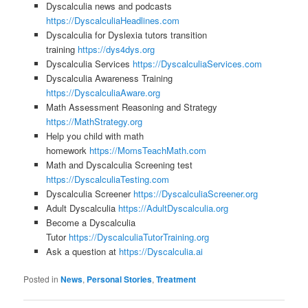
Dyscalculia news and podcasts
https://DyscalculiaHeadlines.com
Dyscalculia for Dyslexia tutors transition
training
https://dys4dys.org
Dyscalculia Services
https://DyscalculiaServices.com
Dyscalculia Awareness Training
https://DyscalculiaAware.org
Math Assessment Reasoning and Strategy
https://MathStrategy.org
Help you child with math
homework
https://MomsTeachMath.com
Math and Dyscalculia Screening test
https://DyscalculiaTesting.com
Dyscalculia Screener
https://DyscalculiaScreener.org
Adult Dyscalculia
https://AdultDyscalculia.org
Become a Dyscalculia
Tutor
https://DyscalculiaTutorTraining.org
Ask a question at
https://Dyscalculia.ai
Posted in
News
,
Personal Stories
,
Treatment