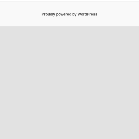
Proudly powered by WordPress