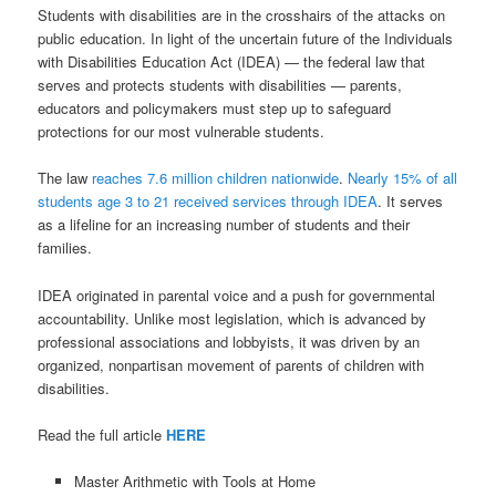
Students with disabilities are in the crosshairs of the attacks on
public education. In light of the uncertain future of the Individuals
with Disabilities Education Act (IDEA) — the federal law that
serves and protects students with disabilities — parents,
educators and policymakers must step up to safeguard
protections for our most vulnerable students.
The law
reaches 7.6 million children nationwide
.
Nearly 15% of all
students age 3 to 21 received services through IDEA
. It serves
as a lifeline for an increasing number of students and their
families.
IDEA originated in parental voice and a push for governmental
accountability. Unlike most legislation, which is advanced by
professional associations and lobbyists, it was driven by an
organized, nonpartisan movement of parents of children with
disabilities.
Read the full article
HERE
Master Arithmetic with Tools at Home