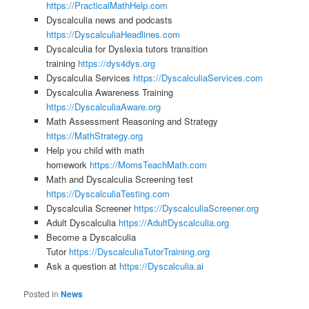
https://PracticalMathHelp.com
Dyscalculia news and podcasts
https://DyscalculiaHeadlines.com
Dyscalculia for Dyslexia tutors transition
training
https://dys4dys.org
Dyscalculia Services
https://DyscalculiaServices.com
Dyscalculia Awareness Training
https://DyscalculiaAware.org
Math Assessment Reasoning and Strategy
https://MathStrategy.org
Help you child with math
homework
https://MomsTeachMath.com
Math and Dyscalculia Screening test
https://DyscalculiaTesting.com
Dyscalculia Screener
https://DyscalculiaScreener.org
Adult Dyscalculia
https://AdultDyscalculia.org
Become a Dyscalculia
Tutor
https://DyscalculiaTutorTraining.org
Ask a question at
https://Dyscalculia.ai
Posted in
News