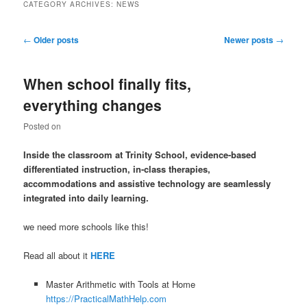
CATEGORY ARCHIVES:
NEWS
Post
←
Older posts
Newer posts
→
navigation
When school finally fits,
everything changes
Posted on
Inside the classroom at Trinity School, evidence-based
differentiated instruction, in-class therapies,
accommodations and assistive technology are seamlessly
integrated into daily learning.
we need more schools like this!
Read all about it
HERE
Master Arithmetic with Tools at Home
https://PracticalMathHelp.com