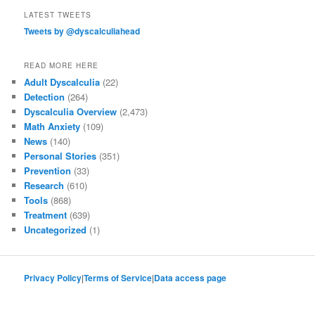
LATEST TWEETS
Tweets by @dyscalculiahead
READ MORE HERE
Adult Dyscalculia
(22)
Detection
(264)
Dyscalculia Overview
(2,473)
Math Anxiety
(109)
News
(140)
Personal Stories
(351)
Prevention
(33)
Research
(610)
Tools
(868)
Treatment
(639)
Uncategorized
(1)
Privacy Policy
|
Terms of Service
|
Data access page