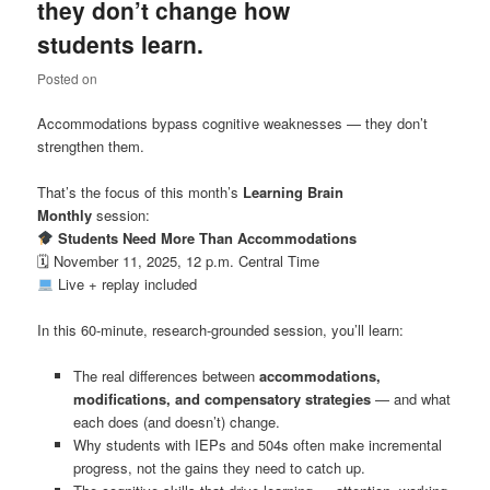
they don’t change how
students learn.
Posted on
Accommodations bypass cognitive weaknesses — they don’t
strengthen them.
That’s the focus of this month’s
Learning Brain
Monthly
session:
Students Need More Than Accommodations
🗓 November 11, 2025, 12 p.m. Central Time
Live + replay included
In this 60-minute, research-grounded session, you’ll learn:
The real differences between
accommodations,
modifications, and compensatory strategies
— and what
each does (and doesn’t) change.
Why students with IEPs and 504s often make incremental
progress, not the gains they need to catch up.