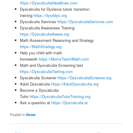
https://DyscalculiaHeadlines.com
Dyscalculia for Dyslexia tutors transition
training
https://dys4dys.org
Dyscalculia Services
https://DyscalculiaServices.com
Dyscalculia Awareness Training
https://DyscalculiaAware.org
Math Assessment Reasoning and Strategy
https://MathStrategy.org
Help you child with math
homework
https://MomsTeachMath.com
Math and Dyscalculia Screening test
https://DyscalculiaTesting.com
Dyscalculia Screener
https://DyscalculiaScreener.org
Adult Dyscalculia
https://AdultDyscalculia.org
Become a Dyscalculia
Tutor
https://DyscalculiaTutorTraining.org
Ask a question at
https://Dyscalculia.ai
Posted in
News