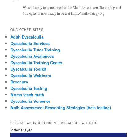
We are happy to announce that the Math Assessment Reasoning and
Strategies is now ready in beta at https://mathstrategy.org
OUR OTHER SITES
Adult Dyscalculia
Dyscalculia Services
Dyscalculia Tutor Training
Dyscalculia Awareness
Dyscalculia Training Center
Dyscalculia Toolkit
Dyscalculia Webinars
Brochure
Dyscalculia Testing
Moms teach math
Dyscalculia Screener
Math Assessment Reasoning Strategies (beta testing)
BECOME AN INDEPENDENT DYSCALCULIA TUTOR
Video Player