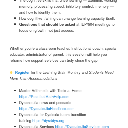
The cognitive skills that drive learning — attention, working
memory, processing speed, inhibitory control, memory —
and how to identify them.
How cognitive training can change learning capacity itself.
Questions that should be asked
at IEP/504 meetings to
focus on growth, not just access.
Whether you’re a classroom teacher, instructional coach, special
educator, administrator or parent, this session will help you
reframe how support services can truly close the gap.
Register
for the Learning Brain Monthly and
Students Need
More Than Accommodations
Master Arithmetic with Tools at Home
https://PracticalMathHelp.com
Dyscalculia news and podcasts
https://DyscalculiaHeadlines.com
Dyscalculia for Dyslexia tutors transition
training
https://dys4dys.org
Dyscalculia Services
https://DyscalculiaServices.com