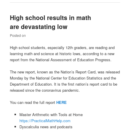
High school results in math
are devastating low
Posted on
High school students, especially 12th graders, are reading and
learning math and science at historic lows, according to a new
report from the National Assessment of Education Progress.
The new report, known as the Nation’s Report Card, was released
Monday by the National Center for Education Statistics and the
Department of Education. It is the first nation’s report card to be
released since the coronavirus pandemic.
You can read the full report
HERE
Master Arithmetic with Tools at Home
https://PracticalMathHelp.com
Dyscalculia news and podcasts