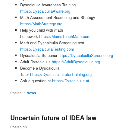
Dyscalculia Awareness Training
https://DyscalculiaAware.org
Math Assessment Reasoning and Strategy
https://MathStrategy.org
Help you child with math
homework
https://MomsTeachMath.com
Math and Dyscalculia Screening test
https://DyscalculiaTesting.com
Dyscalculia Screener
https://DyscalculiaScreener.org
Adult Dyscalculia
https://AdultDyscalculia.org
Become a Dyscalculia
Tutor
https://DyscalculiaTutorTraining.org
Ask a question at
https://Dyscalculia.ai
Posted in
News
Uncertain future of IDEA law
Posted on