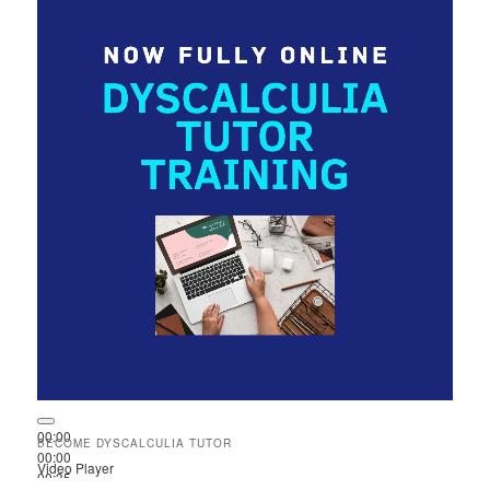
00:00
BECOME DYSCALCULIA TUTOR
00:00
Video Player
00:35