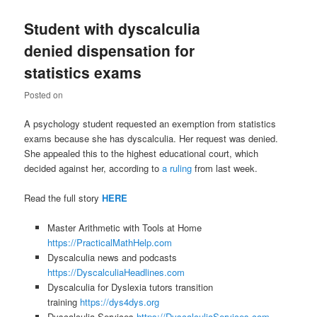
Student with dyscalculia
denied dispensation for
statistics exams
Posted on
A psychology student requested an exemption from statistics
exams because she has dyscalculia. Her request was denied.
She appealed this to the highest educational court, which
decided against her, according to
a ruling
from last week.
Read the full story
HERE
Master Arithmetic with Tools at Home
https://PracticalMathHelp.com
Dyscalculia news and podcasts
https://DyscalculiaHeadlines.com
Dyscalculia for Dyslexia tutors transition
training
https://dys4dys.org
Dyscalculia Services
https://DyscalculiaServices.com