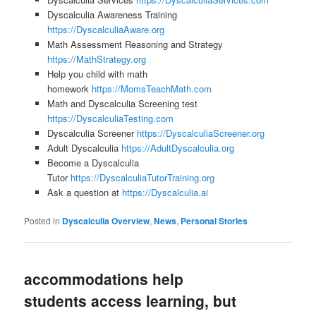
Dyscalculia Awareness Training
https://DyscalculiaAware.org
Math Assessment Reasoning and Strategy
https://MathStrategy.org
Help you child with math
homework
https://MomsTeachMath.com
Math and Dyscalculia Screening test
https://DyscalculiaTesting.com
Dyscalculia Screener
https://DyscalculiaScreener.org
Adult Dyscalculia
https://AdultDyscalculia.org
Become a Dyscalculia
Tutor
https://DyscalculiaTutorTraining.org
Ask a question at
https://Dyscalculia.ai
Posted in
Dyscalculia Overview
,
News
,
Personal Stories
accommodations help
students access learning, but