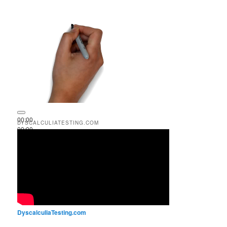
00:00
DYSCALCULIATESTING.COM
00:00
00:51
DyscalculiaTesting.com