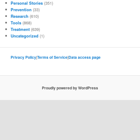
Personal Stories
(351)
Prevention
(33)
Research
(610)
Tools
(868)
Treatment
(639)
Uncategorized
(1)
Privacy Policy
|
Terms of Service
|
Data access page
Proudly powered by WordPress