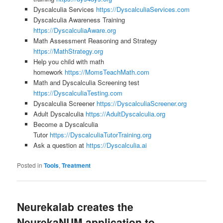
Dyscalculia Services
https://DyscalculiaServices.com
Dyscalculia Awareness Training
https://DyscalculiaAware.org
Math Assessment Reasoning and Strategy
https://MathStrategy.org
Help you child with math
homework
https://MomsTeachMath.com
Math and Dyscalculia Screening test
https://DyscalculiaTesting.com
Dyscalculia Screener
https://DyscalculiaScreener.org
Adult Dyscalculia
https://AdultDyscalculia.org
Become a Dyscalculia
Tutor
https://DyscalculiaTutorTraining.org
Ask a question at
https://Dyscalculia.ai
Posted in
Tools
,
Treatment
Neurekalab creates the
NeurekaNUM application to