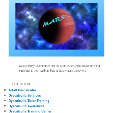
We are happy to announce that the Math Assessment Reasoning and
Strategies is now ready in beta at https://mathstrategy.org
OUR OTHER SITES
Adult Dyscalculia
Dyscalculia Services
Dyscalculia Tutor Training
Dyscalculia Awareness
Dyscalculia Training Center