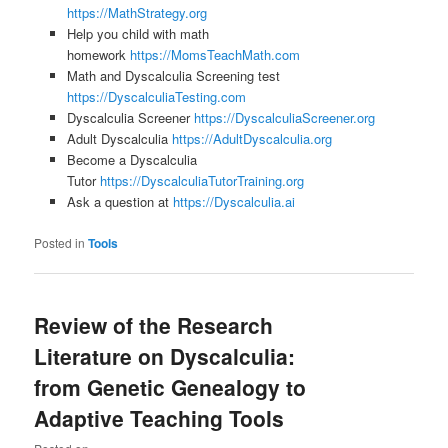
https://MathStrategy.org
Help you child with math
homework
https://MomsTeachMath.com
Math and Dyscalculia Screening test
https://DyscalculiaTesting.com
Dyscalculia Screener
https://DyscalculiaScreener.org
Adult Dyscalculia
https://AdultDyscalculia.org
Become a Dyscalculia
Tutor
https://DyscalculiaTutorTraining.org
Ask a question at
https://Dyscalculia.ai
Posted in
Tools
Review of the Research
Literature on Dyscalculia:
from Genetic Genealogy to
Adaptive Teaching Tools