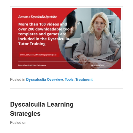
Posted in
Dyscalculia Overview
,
Tools
,
Treatment
Dyscalculia Learning
Strategies
Posted on