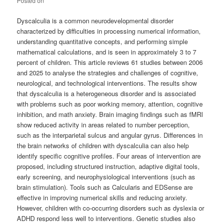
Posted on
Dyscalculia is a common neurodevelopmental disorder
characterized by difficulties in processing numerical information,
understanding quantitative concepts, and performing simple
mathematical calculations, and is seen in approximately 3 to 7
percent of children. This article reviews 61 studies between 2006
and 2025 to analyse the strategies and challenges of cognitive,
neurological, and technological interventions. The results show
that dyscalculia is a heterogeneous disorder and is associated
with problems such as poor working memory, attention, cognitive
inhibition, and math anxiety. Brain imaging findings such as fMRI
show reduced activity in areas related to number perception,
such as the interparietal sulcus and angular gyrus. Differences in
the brain networks of children with dyscalculia can also help
identify specific cognitive profiles. Four areas of intervention are
proposed, including structured instruction, adaptive digital tools,
early screening, and neurophysiological interventions (such as
brain stimulation). Tools such as Calcularis and EDSense are
effective in improving numerical skills and reducing anxiety.
However, children with co-occurring disorders such as dyslexia or
ADHD respond less well to interventions. Genetic studies also