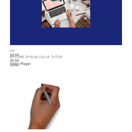
00:00
BECOME DYSCALCULIA TUTOR
00:00
Video Player
00:35