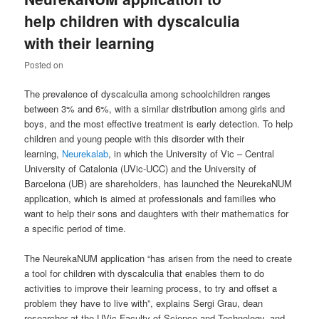
help children with dyscalculia
with their learning
Posted on
The prevalence of dyscalculia among schoolchildren ranges
between 3% and 6%, with a similar distribution among girls and
boys, and the most effective treatment is early detection. To help
children and young people with this disorder with their
learning,
Neurekalab
, in which the University of Vic – Central
University of Catalonia (UVic-UCC) and the University of
Barcelona (UB) are shareholders, has launched the NeurekaNUM
application, which is aimed at professionals and families who
want to help their sons and daughters with their mathematics for
a specific period of time.
The NeurekaNUM application “has arisen from the need to create
a tool for children with dyscalculia that enables them to do
activities to improve their learning process, to try and offset a
problem they have to live with”, explains Sergi Grau, dean
researcher at the UVic Faculty of Science and Technology, and