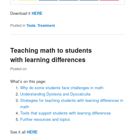
Download it
HERE
Posted in
Tools
,
Treatment
Teaching math to students
with learning differences
Posted on
What’s on this page:
Why do some students face challenges in math
Understanding Dyslexia and Dyscalculia
Strategies for teaching students with learning differences in
math
Tools that support students with learning differences
Further resources and topics
See it all
HERE