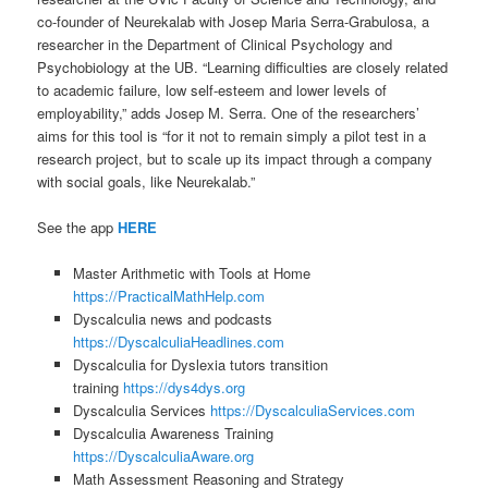
co-founder of Neurekalab with Josep Maria Serra-Grabulosa, a
researcher in the Department of Clinical Psychology and
Psychobiology at the UB. “Learning difficulties are closely related
to academic failure, low self-esteem and lower levels of
employability,” adds Josep M. Serra. One of the researchers’
aims for this tool is “for it not to remain simply a pilot test in a
research project, but to scale up its impact through a company
with social goals, like Neurekalab.”
See the app
HERE
Master Arithmetic with Tools at Home
https://PracticalMathHelp.com
Dyscalculia news and podcasts
https://DyscalculiaHeadlines.com
Dyscalculia for Dyslexia tutors transition
training
https://dys4dys.org
Dyscalculia Services
https://DyscalculiaServices.com
Dyscalculia Awareness Training
https://DyscalculiaAware.org
Math Assessment Reasoning and Strategy