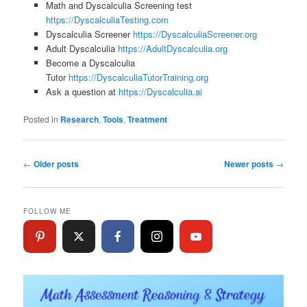
Math and Dyscalculia Screening test
https://DyscalculiaTesting.com
Dyscalculia Screener
https://DyscalculiaScreener.org
Adult Dyscalculia
https://AdultDyscalculia.org
Become a Dyscalculia
Tutor
https://DyscalculiaTutorTraining.org
Ask a question at
https://Dyscalculia.ai
Posted in
Research
,
Tools
,
Treatment
Post
←
Older posts
Newer posts
→
navigation
FOLLOW ME