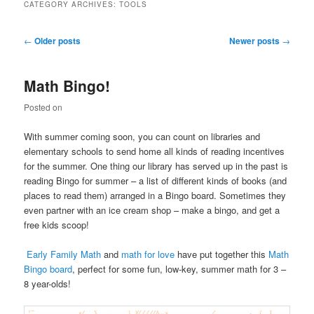
CATEGORY ARCHIVES:
TOOLS
Post
←
Older posts
Newer posts
→
navigation
Math Bingo!
Posted on
With summer coming soon, you can count on libraries and
elementary schools to send home all kinds of reading incentives
for the summer. One thing our library has served up in the past is
reading Bingo for summer – a list of different kinds of books (and
places to read them) arranged in a Bingo board. Sometimes they
even partner with an ice cream shop – make a bingo, and get a
free kids scoop!
Early Family Math
and
math for love
have put together this
Math
Bingo board
, perfect for some fun, low-key, summer math for 3 –
8 year-olds!