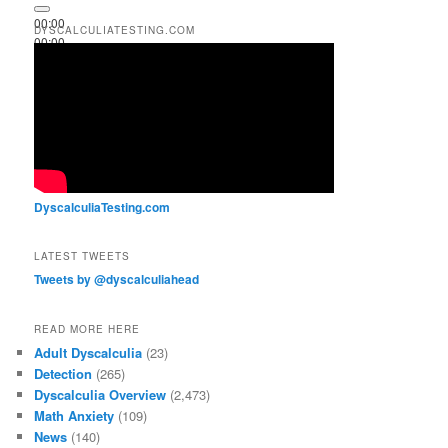
00:00
DYSCALCULIATESTING.COM
00:00
00:51
DyscalculiaTesting.com
LATEST TWEETS
Tweets by @dyscalculiahead
READ MORE HERE
Adult Dyscalculia
(23)
Detection
(265)
Dyscalculia Overview
(2,473)
Math Anxiety
(109)
News
(140)