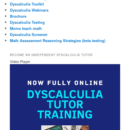
Dyscalculia Toolkit
Dyscalculia Webinars
Brochure
Dyscalculia Testing
Moms teach math
Dyscalculia Screener
Math Assessment Reasoning Strategies (beta testing)
BECOME AN INDEPENDENT DYSCALCULIA TUTOR
Video Player