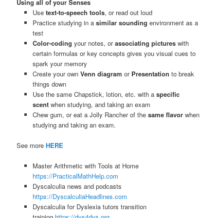
Using all of your Senses
Use
text-to-speech tools
, or read out loud
Practice studying in a
similar sounding
environment as a
test
Color-coding
your notes, or
associating pictures
with
certain formulas or key concepts gives you visual cues to
spark your memory
Create your own
Venn diagram
or
Presentation
to break
things down
Use the same Chapstick, lotion, etc. with a
specific
scent
when studying, and taking an exam
Chew gum, or eat a Jolly Rancher of the
same flavor
when
studying and taking an exam.
See more
HERE
Master Arithmetic with Tools at Home
https://PracticalMathHelp.com
Dyscalculia news and podcasts
https://DyscalculiaHeadlines.com
Dyscalculia for Dyslexia tutors transition
training
https://dys4dys.org