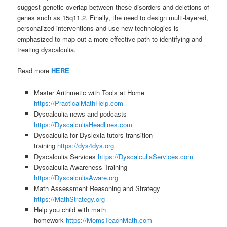
suggest genetic overlap between these disorders and deletions of
genes such as 15q11.2. Finally, the need to design multi-layered,
personalized interventions and use new technologies is
emphasized to map out a more effective path to identifying and
treating dyscalculia.
Read more
HERE
Master Arithmetic with Tools at Home
https://PracticalMathHelp.com
Dyscalculia news and podcasts
https://DyscalculiaHeadlines.com
Dyscalculia for Dyslexia tutors transition
training
https://dys4dys.org
Dyscalculia Services
https://DyscalculiaServices.com
Dyscalculia Awareness Training
https://DyscalculiaAware.org
Math Assessment Reasoning and Strategy
https://MathStrategy.org
Help you child with math
homework
https://MomsTeachMath.com