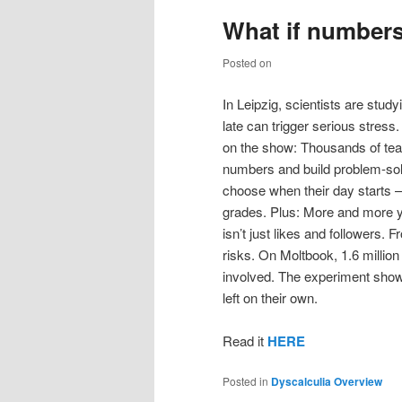
What if number
Posted on
In Leipzig, scientists are stu
late can trigger serious stre
on the show: Thousands of teac
numbers and build problem-solv
choose when their day starts –
grades. Plus: More and more y
isn’t just likes and followers.
risks. On Moltbook, 1.6 millio
involved. The experiment show
left on their own.
Read it
HERE
Posted in
Dyscalculia Overview