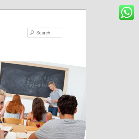
Search