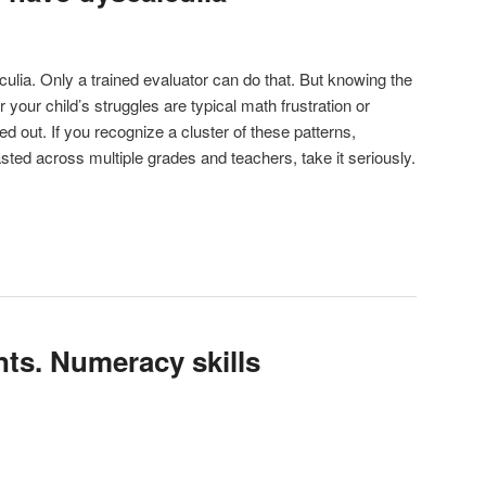
ulia. Only a trained evaluator can do that. But knowing the
your child’s struggles are typical math frustration or
 out. If you recognize a cluster of these patterns,
asted across multiple grades and teachers, take it seriously.
nts. Numeracy skills