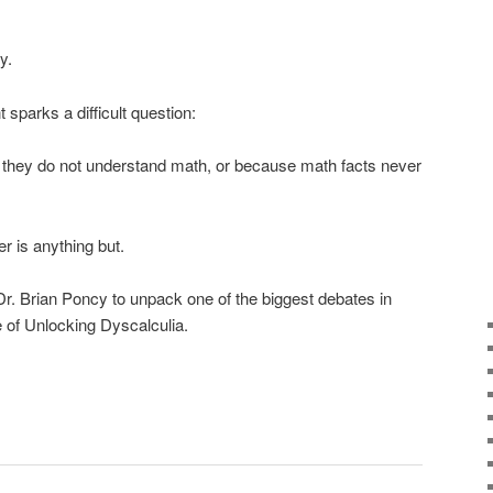
y.
sparks a difficult question:
e they do not understand math, or because math facts never
r is anything but.
r. Brian Poncy to unpack one of the biggest debates in
 of Unlocking Dyscalculia.