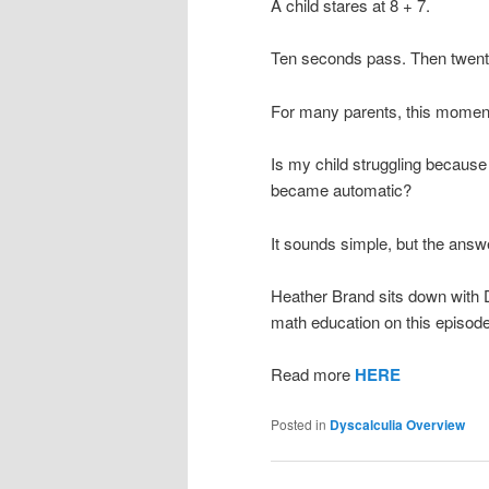
A child stares at 8 + 7.
Ten seconds pass. Then twent
For many parents, this moment 
Is my child struggling becaus
became automatic?
It sounds simple, but the answe
Heather Brand sits down with D
math education on this episode
Read more
HERE
Posted in
Dyscalculia Overview