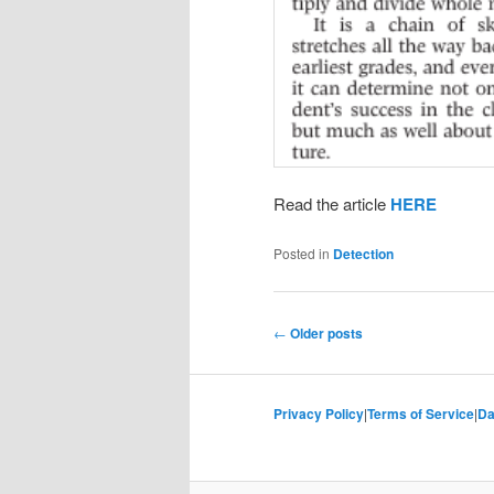
Read the article
HERE
Posted in
Detection
Post
←
Older posts
navigation
Privacy Policy
|
Terms of Service
|
Da