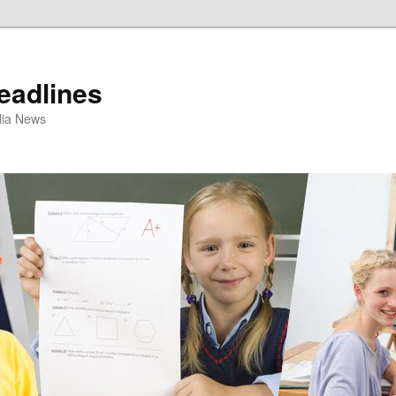
eadlines
ulia News