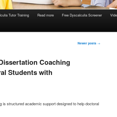
culia Tutor Training
Read more
Free Dyscalculia Screener
Vid
Newer posts
→
Dissertation Coaching
al Students with
g is structured academic support designed to help doctoral