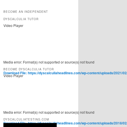
BECOME AN INDEPENDENT
DYSCALCULIA TUTOR
Video Player
Media error: Format(s) not supported or source(s) not found
BECOME DYSCALCULIA TUTOR
Download File: https://dyscalculiaheadlines.com/wp-content/uploads/2021/02
Video Player
00:00
Use Up/Down Arrow keys to increase or decrease volume.
Media error: Format(s) not supported or source(s) not found
DYSCALCULIATESTING.COM
Download File: https://dyscalculiaheadlines.com/wp-content/uploads/2018/0