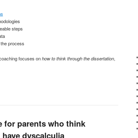
ns
hodologies
eable steps
ata
 the process
, coaching focuses on
how to think through the dissertation
,
e for parents who think
t have dyscalculia