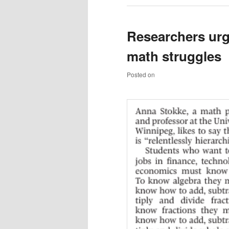
Researchers urg
math struggles
Posted on