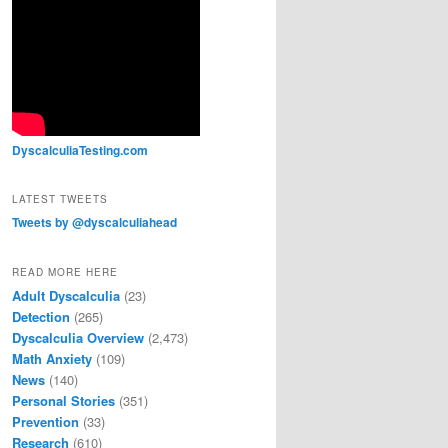
00:00
Use Up/Down Arrow keys to increase or decrease volume.
DyscalculiaTesting.com
LATEST TWEETS
Tweets by @dyscalculiahead
READ MORE HERE
Adult Dyscalculia
(23)
Detection
(265)
Dyscalculia Overview
(2,473)
Math Anxiety
(109)
News
(140)
Personal Stories
(351)
Prevention
(33)
Research
(610)