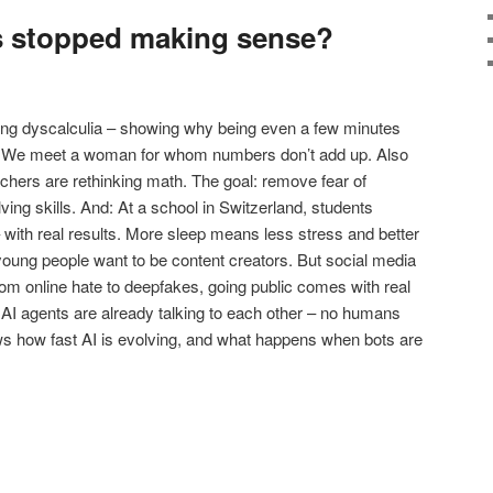
s stopped making sense?
dying dyscalculia – showing why being even a few minutes
ss. We meet a woman for whom numbers don’t add up. Also
hers are rethinking math. The goal: remove fear of
ing skills. And: At a school in Switzerland, students
 with real results. More sleep means less stress and better
oung people want to be content creators. But social media
 From online hate to deepfakes, going public comes with real
n AI agents are already talking to each other – no humans
s how fast AI is evolving, and what happens when bots are