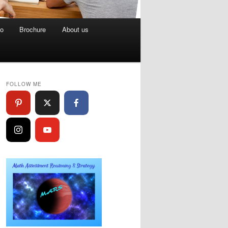
eo
Brochure
About us
FOLLOW ME