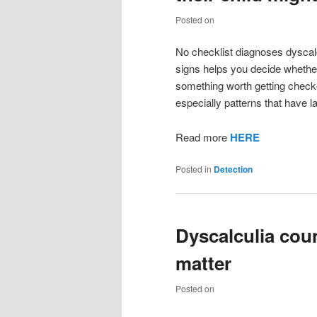
Posted on
No checklist diagnoses dyscalc
signs helps you decide whether 
something worth getting checked
especially patterns that have l
Read more
HERE
Posted in
Detection
Dyscalculia cou
matter
Posted on