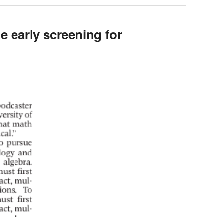
e early screening for