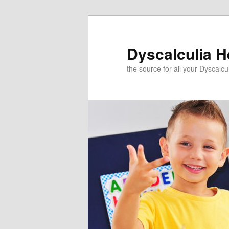
Skip
Skip
to
to
primary
secondary
Dyscalculia H
content
content
the source for all your Dyscalc