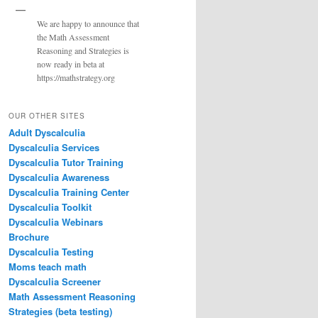
We are happy to announce that
the Math Assessment
Reasoning and Strategies is
now ready in beta at
https://mathstrategy.org
OUR OTHER SITES
Adult Dyscalculia
Dyscalculia Services
Dyscalculia Tutor Training
Dyscalculia Awareness
Dyscalculia Training Center
Dyscalculia Toolkit
Dyscalculia Webinars
Brochure
Dyscalculia Testing
Moms teach math
Dyscalculia Screener
Math Assessment Reasoning
Strategies (beta testing)