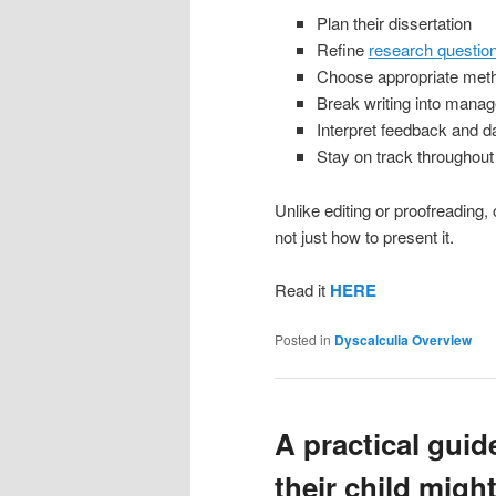
Plan their dissertation
Refine
research questio
Choose appropriate met
Break writing into manag
Interpret feedback and d
Stay on track throughout
Unlike editing or proofreading
not just how to present it.
Read it
HERE
Posted in
Dyscalculia Overview
A practical guid
their child migh