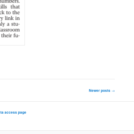
Newer posts
→
ta access page