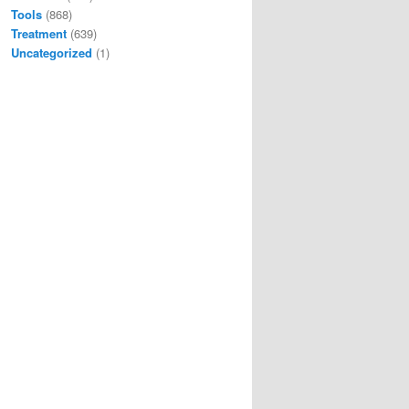
Tools
(868)
Treatment
(639)
Uncategorized
(1)