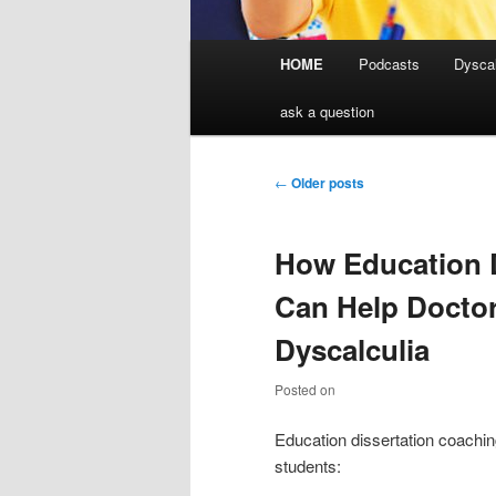
Main
HOME
Podcasts
Dyscal
menu
ask a question
Post
←
Older posts
navigation
How Education 
Can Help Doctor
Dyscalculia
Posted on
Education dissertation coachin
students: